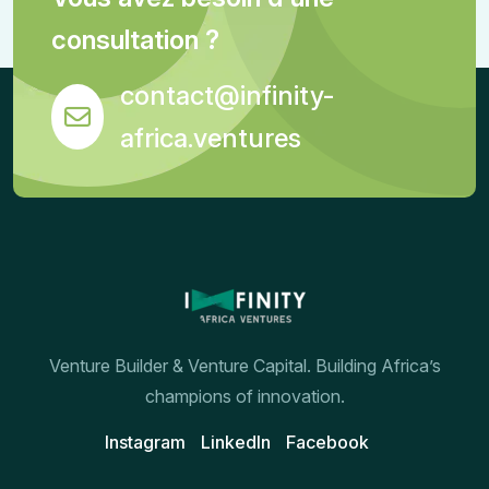
consultation ?
contact@infinity-
africa.ventures
Venture Builder & Venture Capital. Building Africa’s
champions of innovation.
Instagram
Linkedln
Facebook