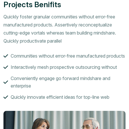
Projects Benifits
Quickly foster granular communities without error-free
manufactured products. Assertively reconceptualize
cutting-edge vortals whereas team building mindshare.
Quickly productivate parallel
Communities without error-free manufactured products
Interactively mesh prospective outsourcing without
Conveniently engage go forward mindshare and
enterprise
Quickly innovate efficient ideas for top-line web