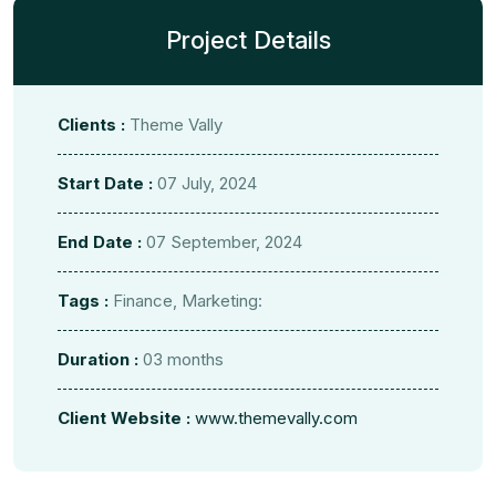
Project Details
Clients :
Theme Vally
Start Date :
07 July, 2024
End Date :
07 September, 2024
Tags :
Finance, Marketing:
Duration :
03 months
Client Website :
www.themevally.com