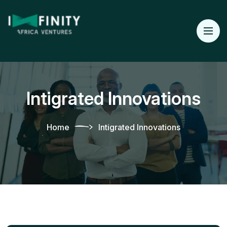
Intigrated Innovations
Home
Intigrated Innovations