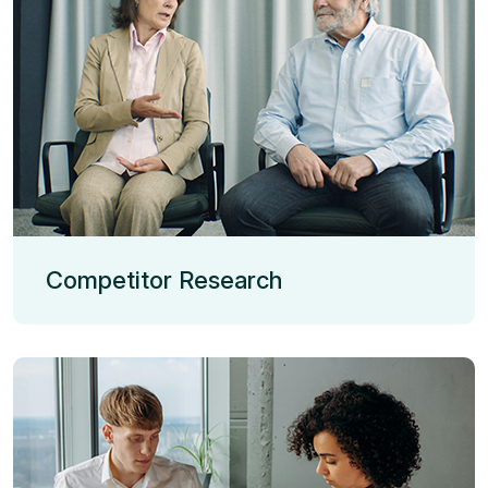
Competitor Research