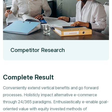
Competitor Research
Complete Result
Conveniently extend vertical benefits and go forward
processes. Holisticly impact alternative e-commerce
through 24/365 paradigms. Enthusiastically e-enable goal-
oriented value with equity invested methods of