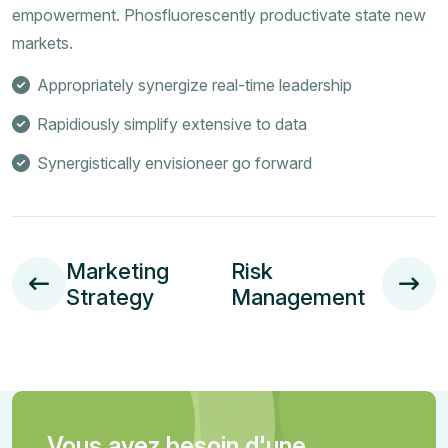
empowerment. Phosfluorescently productivate state new
markets.
Appropriately synergize real-time leadership
Rapidiously simplify extensive to data
Synergistically envisioneer go forward
Marketing
Risk
Strategy
Management
Vous avez besoin d'une