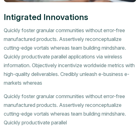
Intigrated Innovations
Quickly foster granular communities without error-free
manufactured products. Assertively reconceptualize
cutting-edge vortals whereas team building mindshare.
Quickly productivate parallel applications via wireless
information. Objectively incentivize worldwide metrics with
high-quality deliverables. Credibly unleash e-business e-
markets whereas
Quickly foster granular communities without error-free
manufactured products. Assertively reconceptualize
cutting-edge vortals whereas team building mindshare.
Quickly productivate parallel