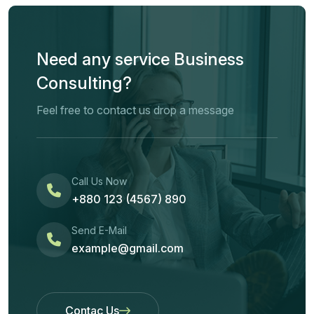
Need any service Business
Consulting?
Feel free to contact us drop a message
Call Us Now
+880 123 (4567) 890
Send E-Mail
example@gmail.com
Contac Us