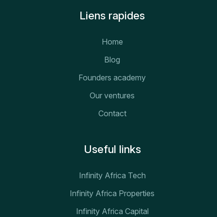
Liens rapides
Home
Blog
Founders academy
Our ventures
Contact
Useful links
Infinity Africa Tech
Infinity Africa Properties
Infinity Africa Capital