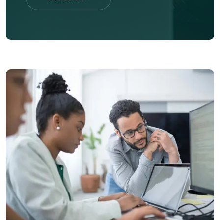
Contac Us