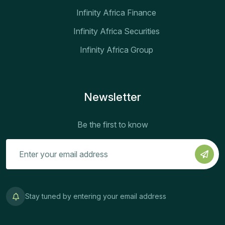
Infinity Africa Finance
Infinity Africa Securities
Infinity Africa Group
Newsletter
Be the first to know
Stay tuned by entering your email address