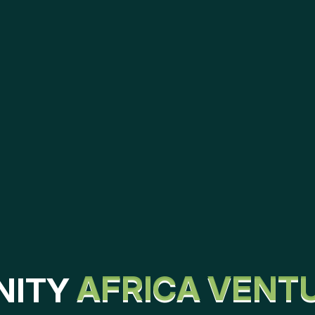
N
I
T
Y
A
F
R
I
C
A
V
E
N
T