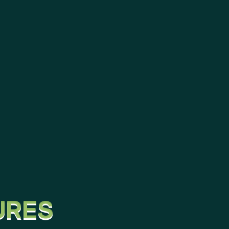
U
R
E
S