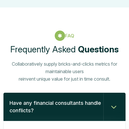
FAQ
Frequently Asked
Questions
Collaboratively supply bricks-and-clicks metrics for
maintainable users
reinvent unique value for just in time consult.
Have any financial consultants handle
conflicts?