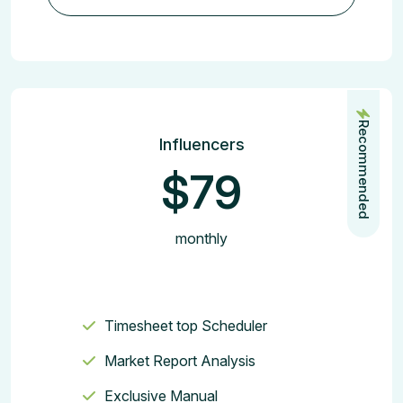
Join the Plan
Recommended
Influencers
$79
monthly
Timesheet top Scheduler
Market Report Analysis
Exclusive Manual