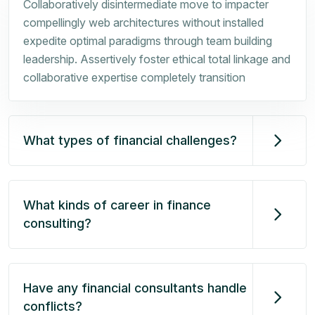
Collaboratively disintermediate move to impacter
compellingly web architectures without installed
expedite optimal paradigms through team building
leadership. Assertively foster ethical total linkage and
collaborative expertise completely transition
What types of financial challenges?
What kinds of career in finance
consulting?
Have any financial consultants handle
conflicts?