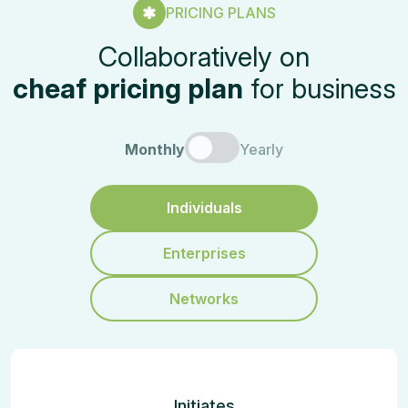
PRICING PLANS
Collaboratively on
cheaf pricing plan
for business
Monthly
Yearly
Individuals
Enterprises
Networks
Initiates