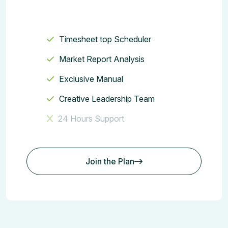
Timesheet top Scheduler
Market Report Analysis
Exclusive Manual
Creative Leadership Team
24 Hours Support
Join the Plan
Join the Plan