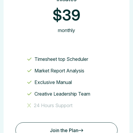
$39
monthly
Timesheet top Scheduler
Market Report Analysis
Exclusive Manual
Creative Leadership Team
24 Hours Support
Join the Plan