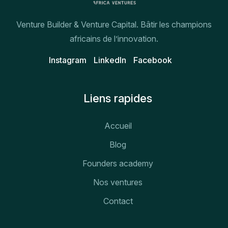
Venture Builder & Venture Capital. Bâtir les champions
africains de l’innovation.
Instagram
Linkedln
Facebook
Liens rapides
Accueil
Blog
Founders academy
Nos ventures
Contact