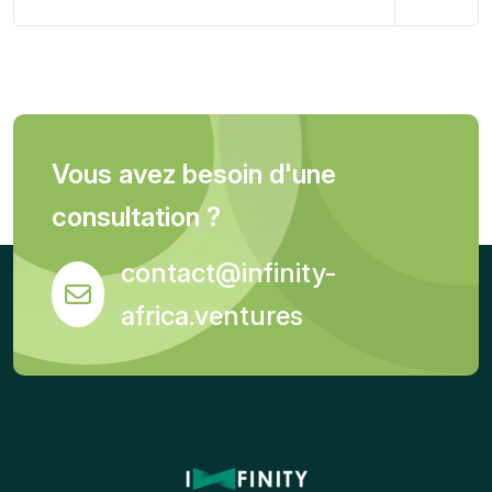
Vous avez besoin d'une
consultation ?
contact@infinity-
africa.ventures