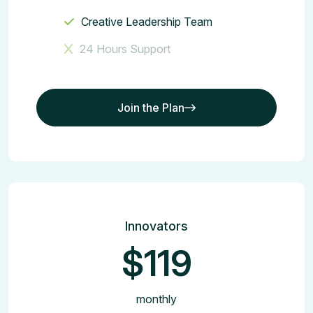
Creative Leadership Team
24 Hours Support
Join the Plan
Join the Plan
Innovators
$119
monthly