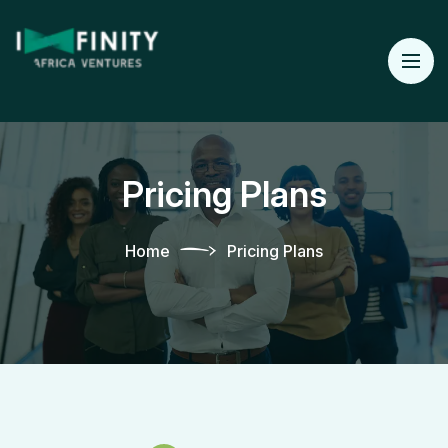
Pricing Plans
Home
Pricing Plans