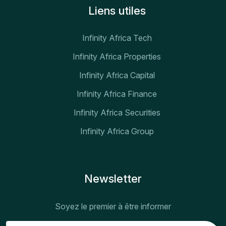
Liens utiles
Infinity Africa Tech
Infinity Africa Properties
Infinity Africa Capital
Infinity Africa Finance
Infinity Africa Securities
Infinity Africa Group
Newsletter
Soyez le premier à être informer