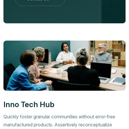
Contac Us
Inno Tech Hub
Quickly foster granular communities without error-free
manufactured products. Assertively reconceptualize