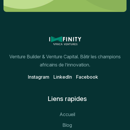
Venture Builder & Venture Capital. Bâtir les champions
africains de l’innovation.
Instagram
Linkedln
Facebook
Liens rapides
Accueil
Blog