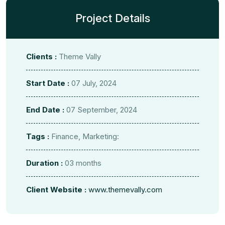
Project Details
Clients :
Theme Vally
Start Date :
07 July, 2024
End Date :
07 September, 2024
Tags :
Finance, Marketing:
Duration :
03 months
Client Website :
www.themevally.com