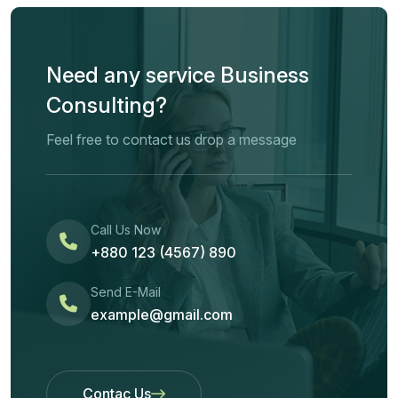
Need any service Business
Consulting?
Feel free to contact us drop a message
Call Us Now
+880 123 (4567) 890
Send E-Mail
example@gmail.com
Contac Us