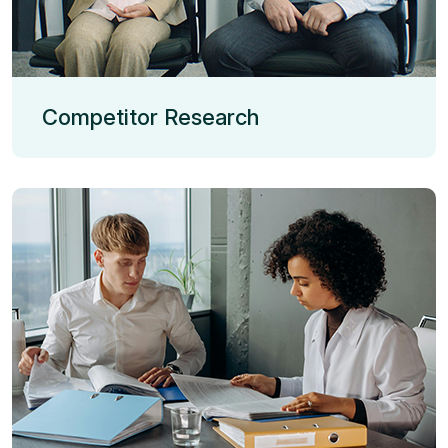
Competitor Research