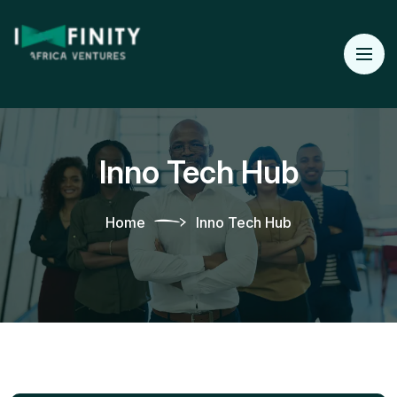
Inno Tech Hub
Home
Inno Tech Hub