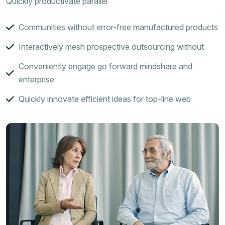
Quickly productivate parallel
Communities without error-free manufactured products
Interactively mesh prospective outsourcing without
Conveniently engage go forward mindshare and
enterprise
Quickly innovate efficient ideas for top-line web