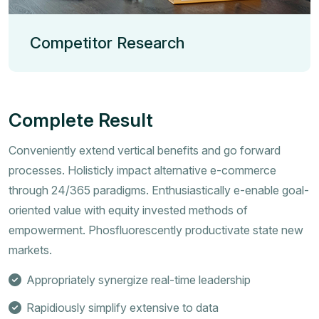
Competitor Research
Complete Result
Conveniently extend vertical benefits and go forward
processes. Holisticly impact alternative e-commerce
through 24/365 paradigms. Enthusiastically e-enable goal-
oriented value with equity invested methods of
empowerment. Phosfluorescently productivate state new
markets.
Appropriately synergize real-time leadership
Rapidiously simplify extensive to data