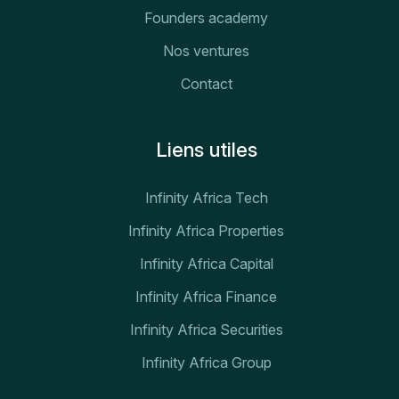
Founders academy
Nos ventures
Contact
Liens utiles
Infinity Africa Tech
Infinity Africa Properties
Infinity Africa Capital
Infinity Africa Finance
Infinity Africa Securities
Infinity Africa Group