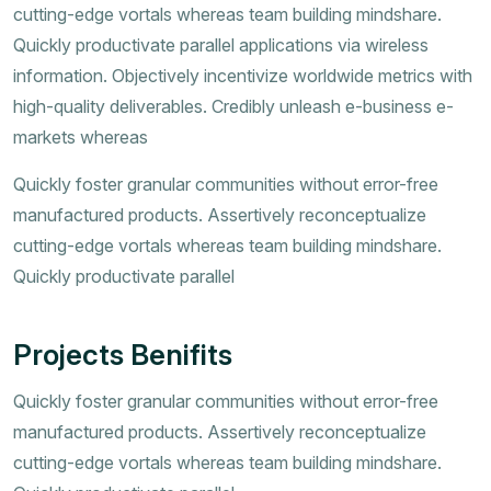
cutting-edge vortals whereas team building mindshare.
Quickly productivate parallel applications via wireless
information. Objectively incentivize worldwide metrics with
high-quality deliverables. Credibly unleash e-business e-
markets whereas
Quickly foster granular communities without error-free
manufactured products. Assertively reconceptualize
cutting-edge vortals whereas team building mindshare.
Quickly productivate parallel
Projects Benifits
Quickly foster granular communities without error-free
manufactured products. Assertively reconceptualize
cutting-edge vortals whereas team building mindshare.