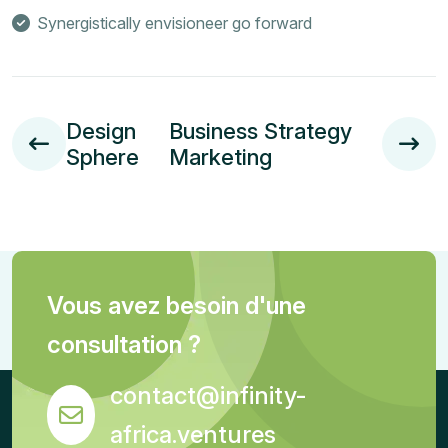
Synergistically envisioneer go forward
Design
Business Strategy
Sphere
Marketing
Vous avez besoin d'une
consultation ?
contact@infinity-
africa.ventures