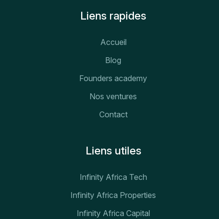
Liens rapides
Accueil
Blog
Founders academy
Nos ventures
Contact
Liens utiles
Infinity Africa Tech
Infinity Africa Properties
Infinity Africa Capital