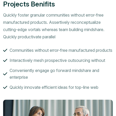
Projects Benifits
Quickly foster granular communities without error-free
manufactured products. Assertively reconceptualize
cutting-edge vortals whereas team building mindshare.
Quickly productivate parallel
Communities without error-free manufactured products
Interactively mesh prospective outsourcing without
Conveniently engage go forward mindshare and
enterprise
Quickly innovate efficient ideas for top-line web