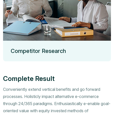
Competitor Research
Complete Result
Conveniently extend vertical benefits and go forward
processes. Holisticly impact alternative e-commerce
through 24/365 paradigms. Enthusiastically e-enable goal-
oriented value with equity invested methods of