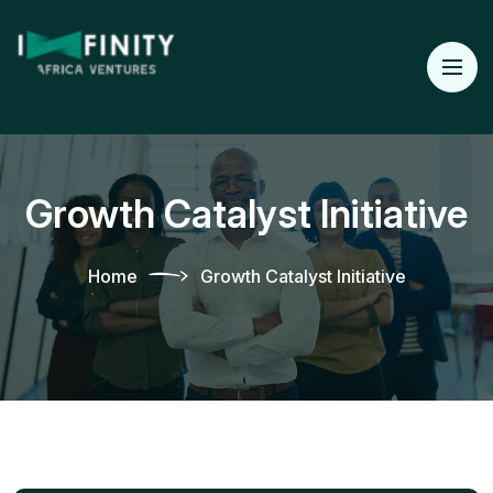
Growth Catalyst Initiative
Home
Growth Catalyst Initiative