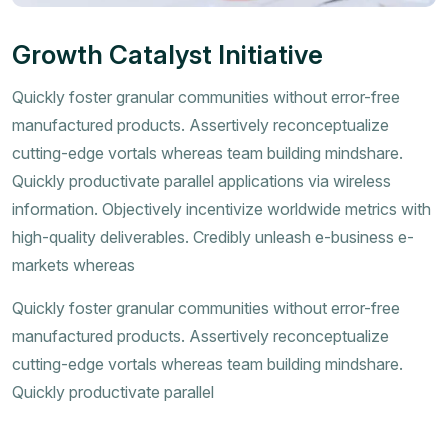
Growth Catalyst Initiative
Quickly foster granular communities without error-free
manufactured products. Assertively reconceptualize
cutting-edge vortals whereas team building mindshare.
Quickly productivate parallel applications via wireless
information. Objectively incentivize worldwide metrics with
high-quality deliverables. Credibly unleash e-business e-
markets whereas
Quickly foster granular communities without error-free
manufactured products. Assertively reconceptualize
cutting-edge vortals whereas team building mindshare.
Quickly productivate parallel