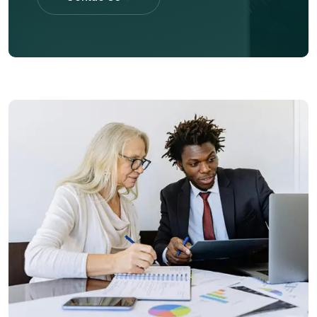
Contac Us