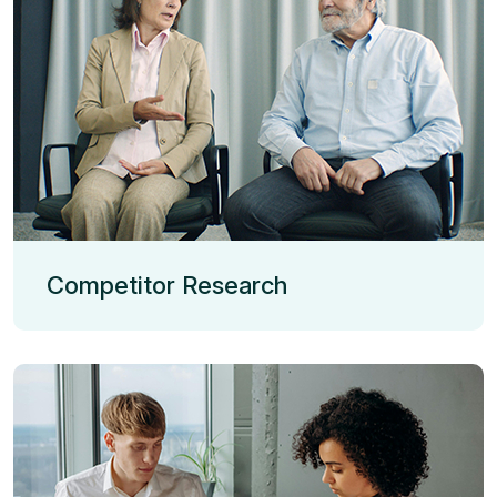
Competitor Research