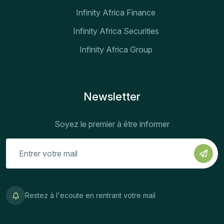
Infinity Africa Finance
Infinity Africa Securities
Infinity Africa Group
Newsletter
Soyez le premier à être informer
Restez à l'ecoute en rentrant votre mail