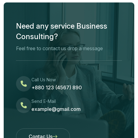
Need any service Business
Consulting?
Feel free to contact us drop a message
Call Us Now
+880 123 (4567) 890
Send E-Mail
example@gmail.com
Contac Us