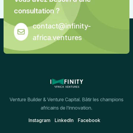
consultation ?
contact@infinity-
africa.ventures
Venture Builder & Venture Capital. Bâtir les champions
africains de l’innovation.
Instagram
Linkedln
Facebook