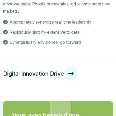
empowerment. Phosfluorescently productivate state new
markets.
Appropriately synergize real-time leadership
Rapidiously simplify extensive to data
Synergistically envisioneer go forward
Digital Innovation Drive
Vous avez besoin d'une