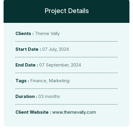
Project Details
Clients :
Theme Vally
Start Date :
07 July, 2024
End Date :
07 September, 2024
Tags :
Finance, Marketing:
Duration :
03 months
Client Website :
www.themevally.com