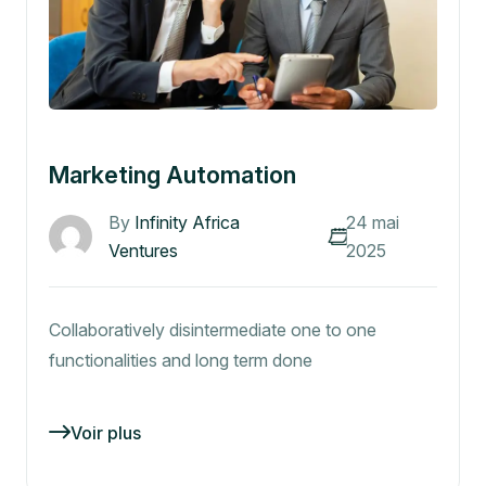
Marketing Automation
By
Infinity Africa
24 mai
Ventures
2025
Collaboratively disintermediate one to one
functionalities and long term done
Voir plus