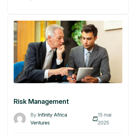
Risk Management
By
Infinity Africa
15 mai
Ventures
2025