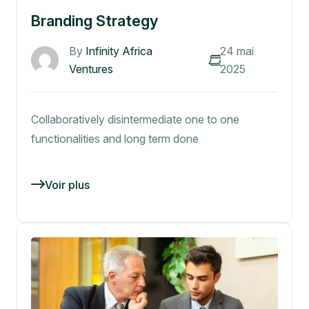
Branding Strategy
By
Infinity Africa
24 mai
Ventures
2025
Collaboratively disintermediate one to one
functionalities and long term done
Voir plus