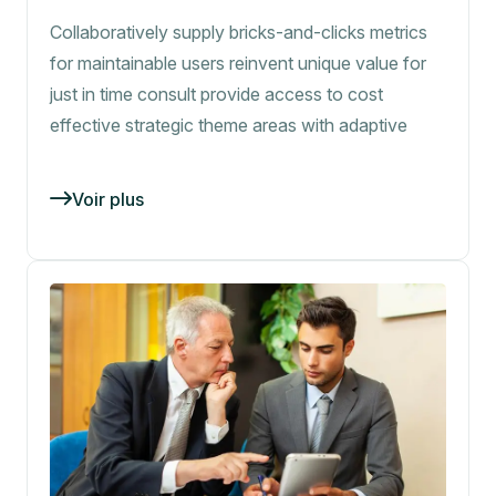
Collaboratively supply bricks-and-clicks metrics
for maintainable users reinvent unique value for
just in time consult provide access to cost
effective strategic theme areas with adaptive
Voir plus