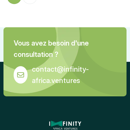
Vous avez besoin d'une
consultation ?
contact@infinity-
africa.ventures