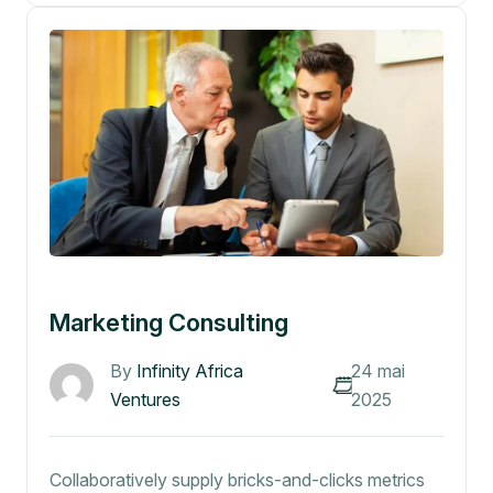
Marketing Consulting
By
Infinity Africa
24 mai
Ventures
2025
Collaboratively supply bricks-and-clicks metrics