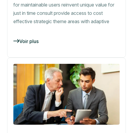
for maintainable users reinvent unique value for
just in time consult provide access to cost
effective strategic theme areas with adaptive
Voir plus