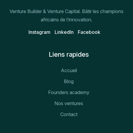
Venture Builder & Venture Capital. Bâtir les champions
africains de l’innovation.
Instagram
Linkedln
Facebook
Liens rapides
Accueil
Blog
Founders academy
Nos ventures
Contact