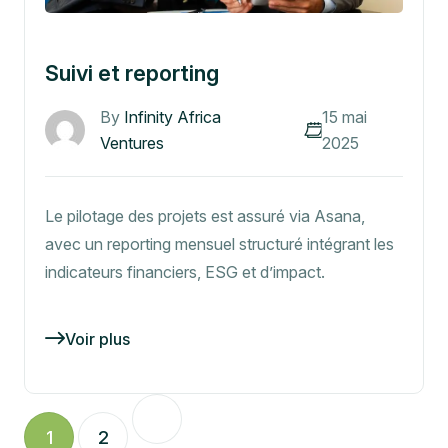
Suivi et reporting
By
Infinity Africa
15 mai
Ventures
2025
Le pilotage des projets est assuré via Asana,
avec un reporting mensuel structuré intégrant les
indicateurs financiers, ESG et d’impact.
Voir plus
1
2