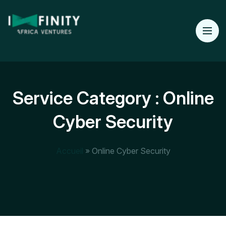
Service Category :
Online
Cyber Security
Accueil
»
Online Cyber Security