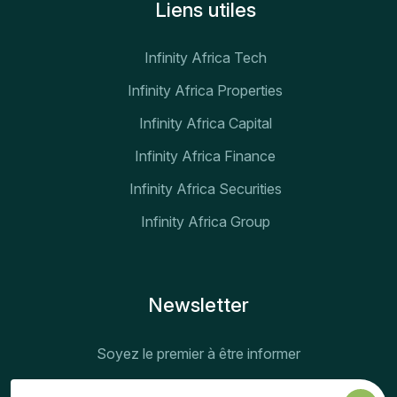
Liens utiles
Infinity Africa Tech
Infinity Africa Properties
Infinity Africa Capital
Infinity Africa Finance
Infinity Africa Securities
Infinity Africa Group
Newsletter
Soyez le premier à être informer