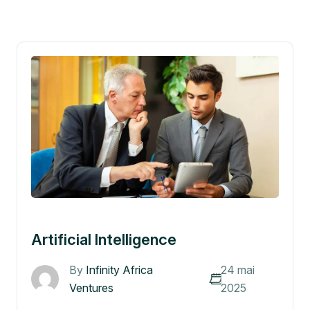
Artificial Intelligence
By
Infinity Africa
24 mai
Ventures
2025