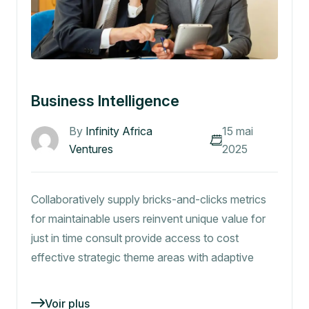
Business Intelligence
By
Infinity Africa
15 mai
Ventures
2025
Collaboratively supply bricks-and-clicks metrics
for maintainable users reinvent unique value for
just in time consult provide access to cost
effective strategic theme areas with adaptive
Voir plus