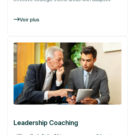
Voir plus
Leadership Coaching