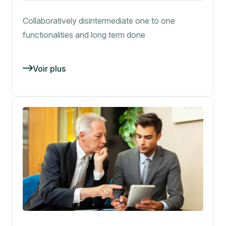
Collaboratively disintermediate one to one
functionalities and long term done
Voir plus