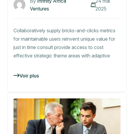
By
Infinity Africa
24 mai
Ventures
2025
Collaboratively supply bricks-and-clicks metrics
for maintainable users reinvent unique value for
just in time consult provide access to cost
effective strategic theme areas with adaptive
Voir plus