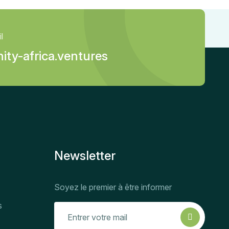
l
ity-africa.ventures
Newsletter
Soyez le premier à être informer
s