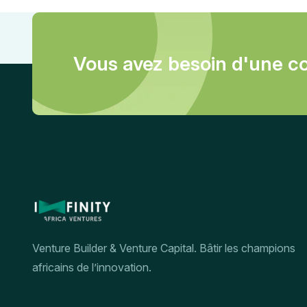
Vous avez besoin d'une co
Venture Builder & Venture Capital. Bâtir les champions
africains de l’innovation.