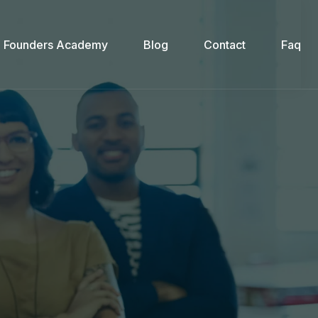
Founders Academy
Blog
Contact
Faq