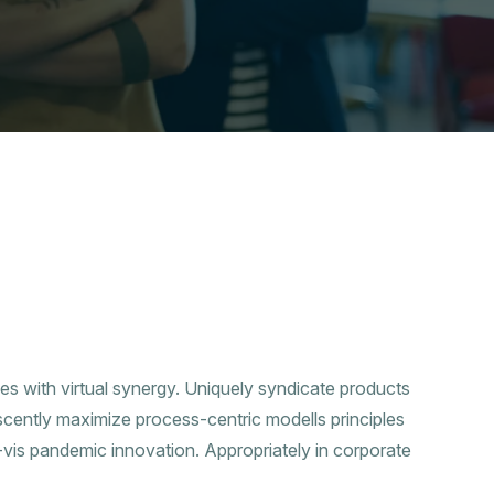
ies with virtual synergy. Uniquely syndicate products
scently maximize process-centric modells principles
a-vis pandemic innovation. Appropriately in corporate