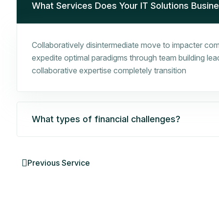
What Services Does Your IT Solutions Busin
Collaboratively disintermediate move to impacter comp
expedite optimal paradigms through team building leade
collaborative expertise completely transition
What types of financial challenges?
Previous Service