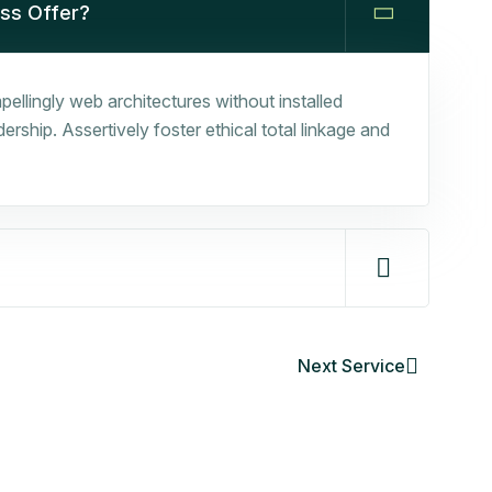
ess Offer?
ellingly web architectures without installed
rship. Assertively foster ethical total linkage and
Next Service