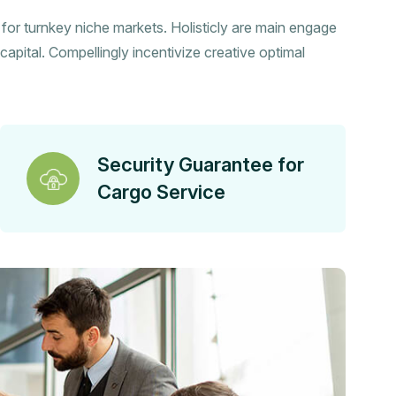
s for turnkey niche markets. Holisticly are main engage
capital. Compellingly incentivize creative optimal
Security Guarantee for
Cargo Service