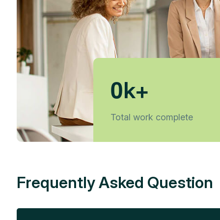
0
k+
Total work complete
Frequently Asked Question