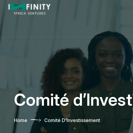
Comité d’Inves
Home
Comité D’Investissement