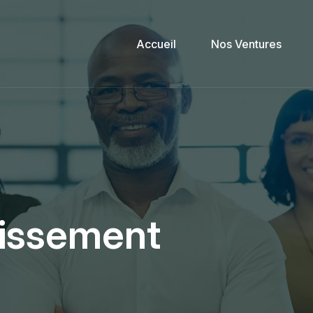
Accueil
Nos Ventures
tissement