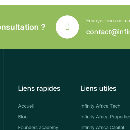
Envoyer-nous un mai
nsultation ?
contact@infin
Liens rapides
Liens utiles
Accueil
Infinity Africa Tech
Blog
Infinity Africa Propertie
Founders academy
Infinity Africa Capital