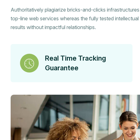
Authoritatively plagiarize bricks-and-clicks infrastructure
top-line web services whereas the fully tested intellectual 
results without impactful relationships.
Real Time Tracking
Guarantee