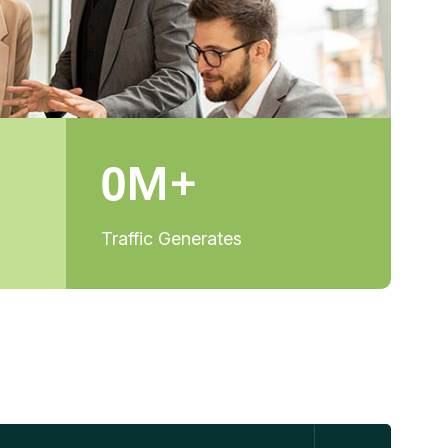
0
M+
Traffic Generates