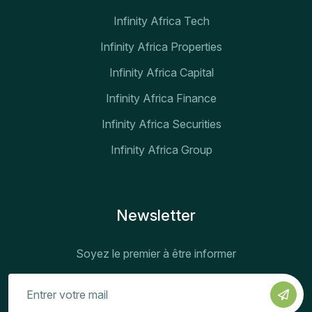
Infinity Africa Tech
Infinity Africa Properties
Infinity Africa Capital
Infinity Africa Finance
Infinity Africa Securities
Infinity Africa Group
Newsletter
Soyez le premier à être informer