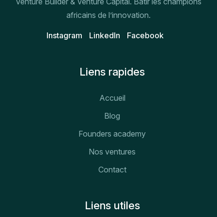
Venture Builder & Venture Capital. Bâtir les champions
africains de l’innovation.
Instagram
Linkedln
Facebook
Liens rapides
Accueil
Blog
Founders academy
Nos ventures
Contact
Liens utiles