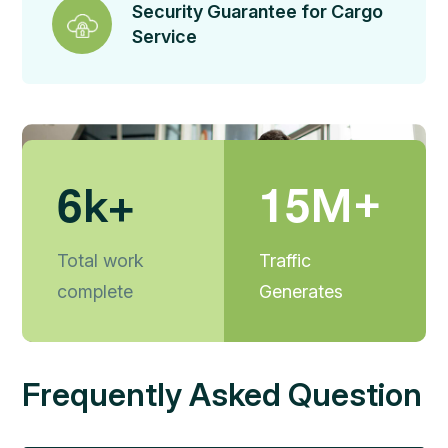
Security Guarantee for Cargo
Service
6
1
5
k+
M+
Total work
Traffic
complete
Generates
Frequently Asked Question