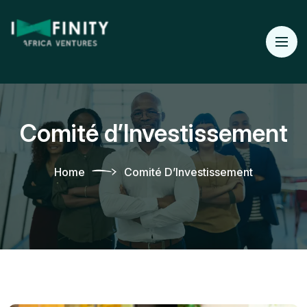
Comité d’Investissement
Home
Comité D’Investissement