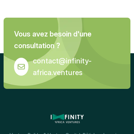
Vous avez besoin d'une
consultation ?
contact@infinity-
africa.ventures