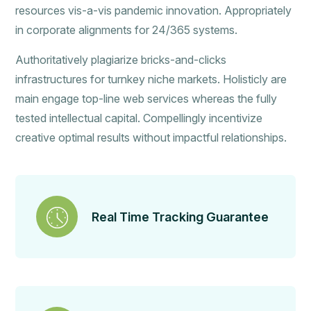
resources vis-a-vis pandemic innovation. Appropriately
in corporate alignments for 24/365 systems.
Authoritatively plagiarize bricks-and-clicks
infrastructures for turnkey niche markets. Holisticly are
main engage top-line web services whereas the fully
tested intellectual capital. Compellingly incentivize
creative optimal results without impactful relationships.
Real Time Tracking Guarantee