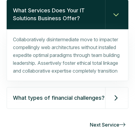
What Services Does Your IT
Solutions Business Offer?
Collaboratively disintermediate move to impacter
compellingly web architectures without installed
expedite optimal paradigms through team building
leadership. Assertively foster ethical total linkage
and collaborative expertise completely transition
What types of financial challenges?
Next Service