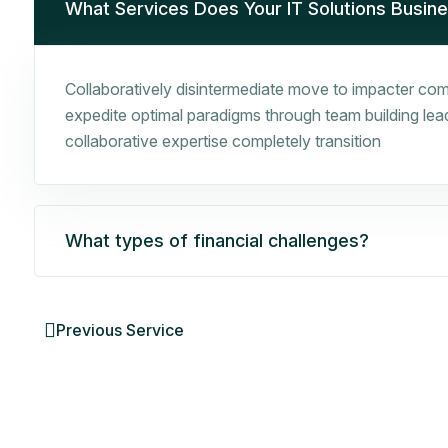
What Services Does Your IT Solutions Busin
Collaboratively disintermediate move to impacter comp
expedite optimal paradigms through team building leade
collaborative expertise completely transition
What types of financial challenges?
Previous Service