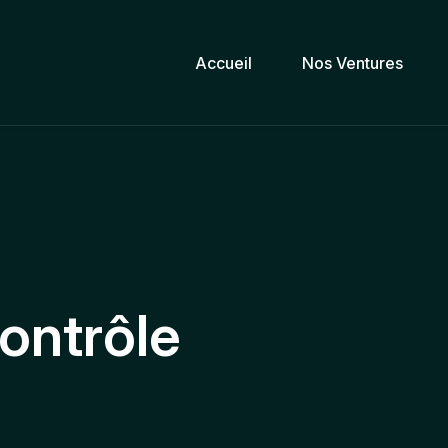
Accueil
Nos Ventures
ontrôle