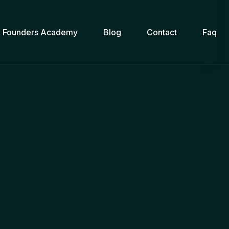
Founders Academy
Blog
Contact
Faq