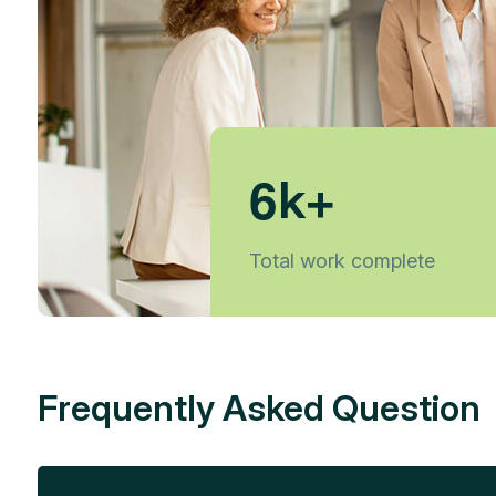
6
k+
Total work complete
Frequently Asked Question