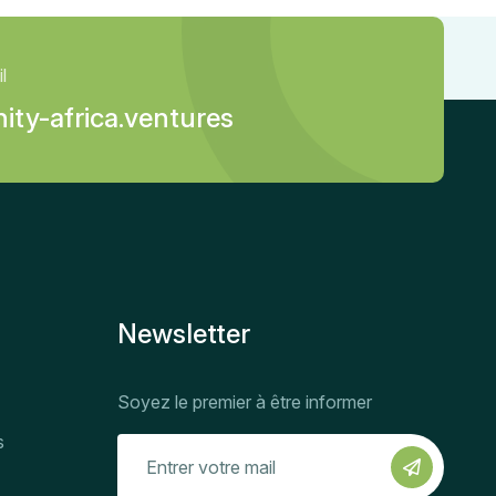
l
ity-africa.ventures
Newsletter
Soyez le premier à être informer
s