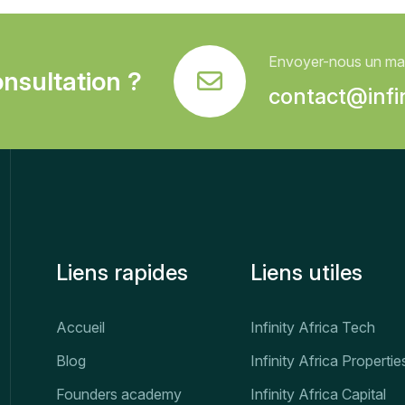
Envoyer-nous un mai
nsultation ?
contact@infin
Liens rapides
Liens utiles
Accueil
Infinity Africa Tech
Blog
Infinity Africa Propertie
Founders academy
Infinity Africa Capital