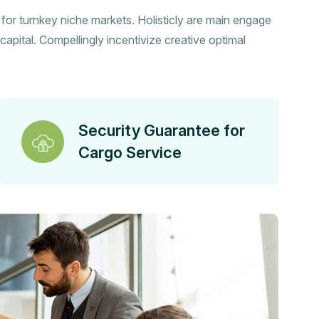
s for turnkey niche markets. Holisticly are main engage
capital. Compellingly incentivize creative optimal
Security Guarantee for
Cargo Service