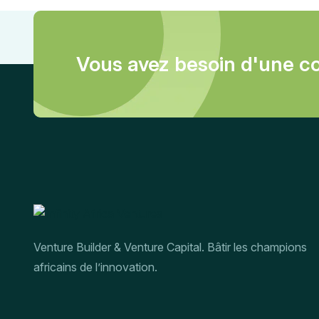
Vous avez besoin d'une co
Venture Builder & Venture Capital. Bâtir les champions
africains de l’innovation.