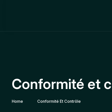
Conformité et c
Home
Conformité Et Contrôle