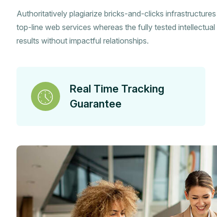
Authoritatively plagiarize bricks-and-clicks infrastructure
top-line web services whereas the fully tested intellectual 
results without impactful relationships.
Real Time Tracking
Guarantee