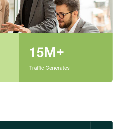
1
5
M+
Traffic Generates