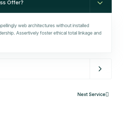
ess Offer?
ellingly web architectures without installed
rship. Assertively foster ethical total linkage and
Next Service