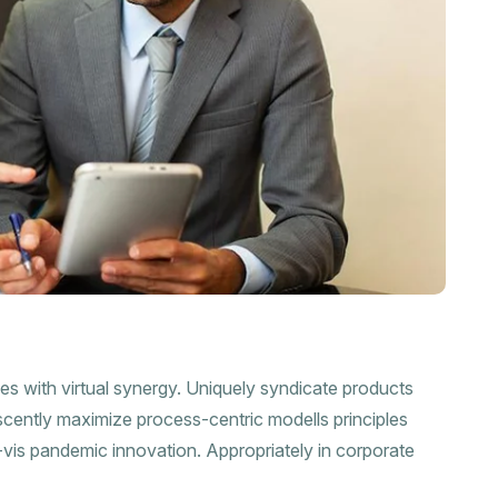
ies with virtual synergy. Uniquely syndicate products
scently maximize process-centric modells principles
a-vis pandemic innovation. Appropriately in corporate