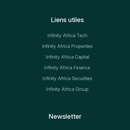
Liens utiles
Infinity Africa Tech
Infinity Africa Properties
Infinity Africa Capital
Infinity Africa Finance
Infinity Africa Securities
Infinity Africa Group
Newsletter