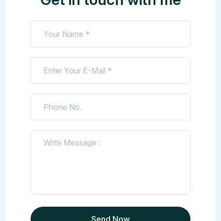
Send Now