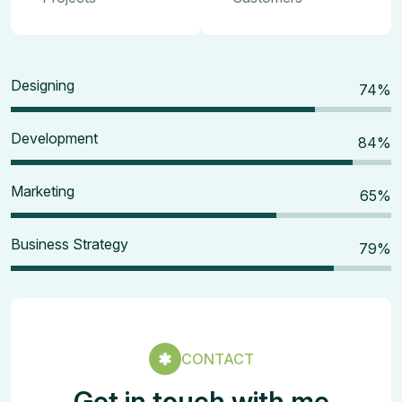
Designing
80
%
Development
90
%
Marketing
70
%
Business Strategy
85
%
CONTACT
Get in touch with me