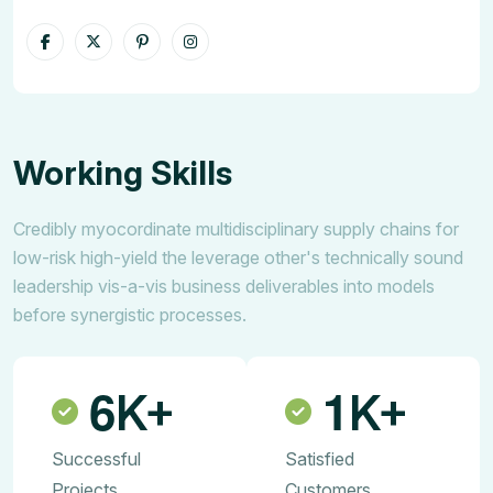
Working Skills
Credibly myocordinate multidisciplinary supply chains for
low-risk high-yield the leverage other's technically sound
leadership vis-a-vis business deliverables into models
before synergistic processes.
6
1
K+
K+
Successful
Satisfied
Projects
Customers