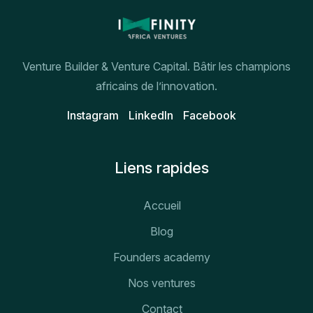
Venture Builder & Venture Capital. Bâtir les champions
africains de l’innovation.
Instagram
Linkedln
Facebook
Liens rapides
Accueil
Blog
Founders academy
Nos ventures
Contact