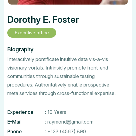
Dorothy E. Foster
Executive office
Biography
Interactively pontificate intuitive data vis-a-vis
visionary vortals. Intrinsicly promote front-end
communities through sustainable testing
procedures. Authoritatively enable prospective
meta services through cross-functional expertise.
Experience
: 10 Years
E-Mail
:
raymond@gmail.com
Phone
:
+123 (4567) 890