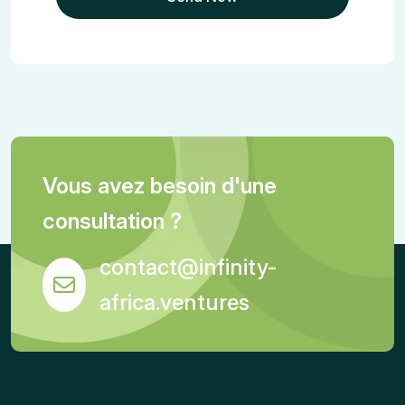
Vous avez besoin d'une
consultation ?
contact@infinity-
africa.ventures