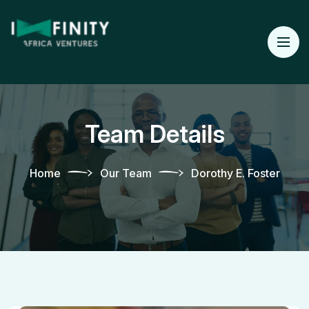
Team Details
Home
Our Team
Dorothy E. Foster