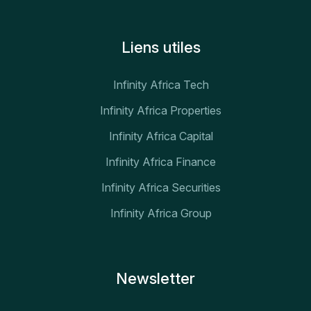
Liens utiles
Infinity Africa Tech
Infinity Africa Properties
Infinity Africa Capital
Infinity Africa Finance
Infinity Africa Securities
Infinity Africa Group
Newsletter