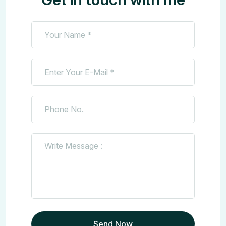
Send Now