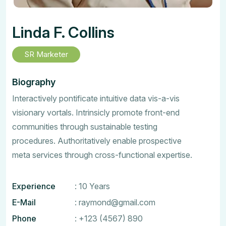
Linda F. Collins
SR Marketer
Biography
Interactively pontificate intuitive data vis-a-vis
visionary vortals. Intrinsicly promote front-end
communities through sustainable testing
procedures. Authoritatively enable prospective
meta services through cross-functional expertise.
Experience
: 10 Years
E-Mail
:
raymond@gmail.com
Phone
:
+123 (4567) 890