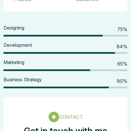
Designing
80
%
Development
90
%
Marketing
70
%
Business Strategy
85
%
CONTACT
Get in touch with me