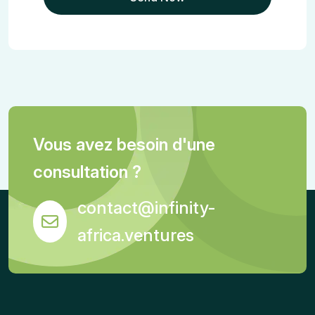
Vous avez besoin d'une
consultation ?
contact@infinity-
africa.ventures