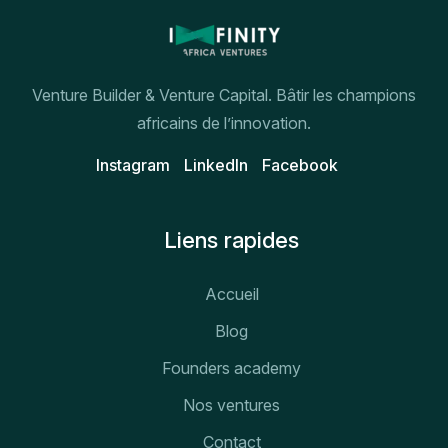
Venture Builder & Venture Capital. Bâtir les champions
africains de l’innovation.
Instagram
Linkedln
Facebook
Liens rapides
Accueil
Blog
Founders academy
Nos ventures
Contact