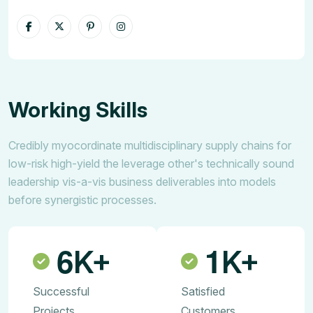
Working Skills
Credibly myocordinate multidisciplinary supply chains for
low-risk high-yield the leverage other's technically sound
leadership vis-a-vis business deliverables into models
before synergistic processes.
6
1
K+
K+
Successful
Satisfied
Projects
Customers