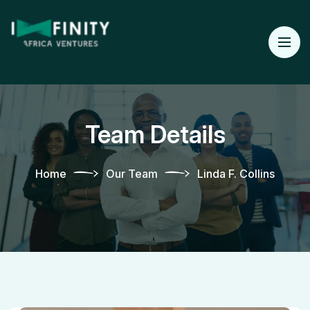
Team Details
Home
Our Team
Linda F. Collins