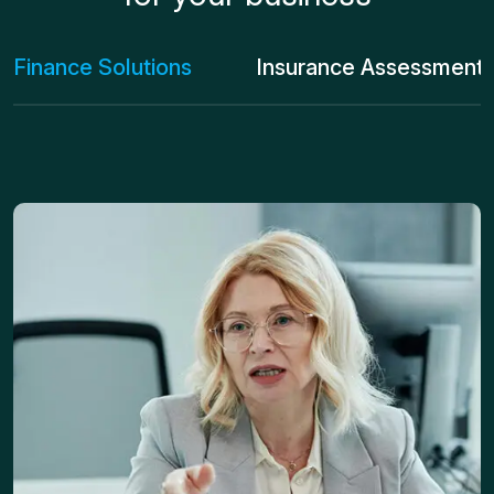
Finance Solutions
Insurance Assessment