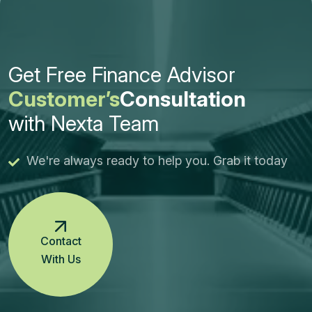
Get Free Finance Advisor
Customer’s
Consultation
with Nexta Team
We're always ready to help you. Grab it today
Contact
With Us