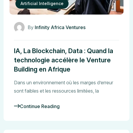
Artificial Intelligence
By
Infinity Africa Ventures
IA, La Blockchain, Data : Quand la
technologie accélère le Venture
Building en Afrique
Dans un environnement où les marges d’erreur
sont faibles et les ressources limitées, la
Continue Reading