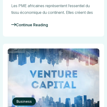
Les PME africaines représentent l’essentiel du
tissu économique du continent. Elles créent des
Continue Reading
Business