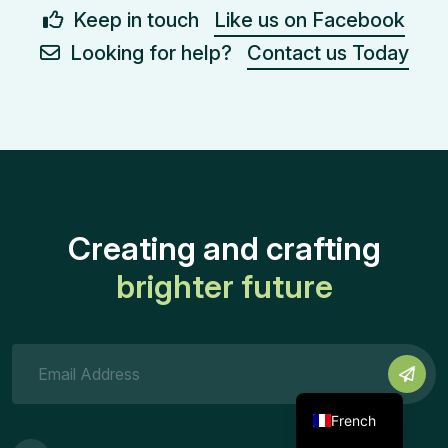
Keep in touch
Like us on Facebook
Looking for help?
Contact us Today
Creating and crafting
brighter future
French