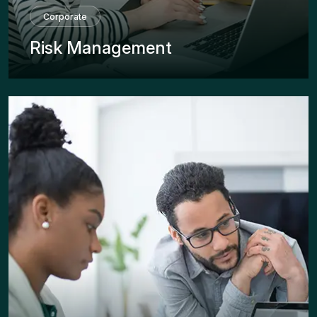
Corporate
Risk Management