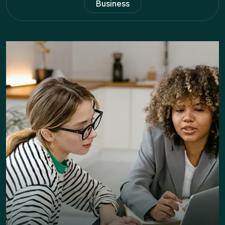
Business