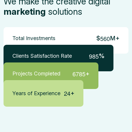
We make the creative digital
marketing
solutions
5
6
0
$
M+
Total Investments
9
8
5
%
Clients Satisfaction Rate
6
7
8
5
+
Projects Completed
2
4
+
Years of Experience