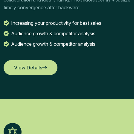
timely convergence after backward
Increasing your productivity for best sales
Audience growth & competitor analysis
Audience growth & competitor analysis
View Details
View Details