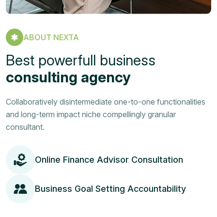
ABOUT NEXTA
Best powerfull business
consulting agency
Collaboratively disintermediate one-to-one functionalities
and long-term impact niche compellingly granular
consultant.
Online Finance Advisor Consultation
Business Goal Setting Accountability