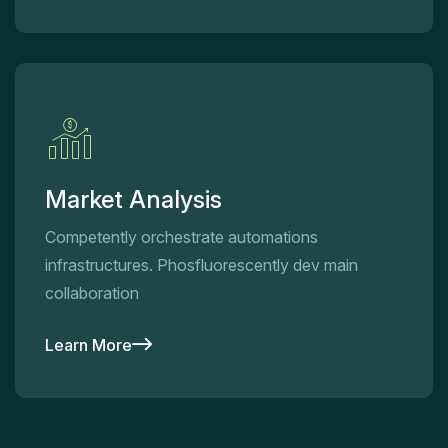
Market Analysis
Competently orchestrate automations
infrastructures. Phosfluorescently dev main
collaboration
Learn More