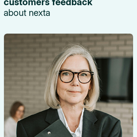
customers feedback
about nexta