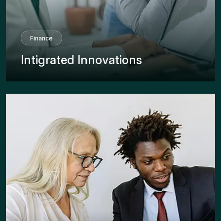
Finance
Intigrated Innovations