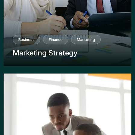
Business
Finance
Marketing
Marketing Strategy