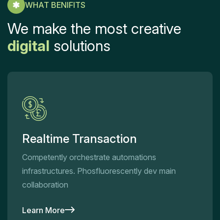
WHAT BENIFITS
We make the most creative
digital
solutions
Realtime Transaction
Competently orchestrate automations
infrastructures. Phosfluorescently dev main
collaboration
Learn More