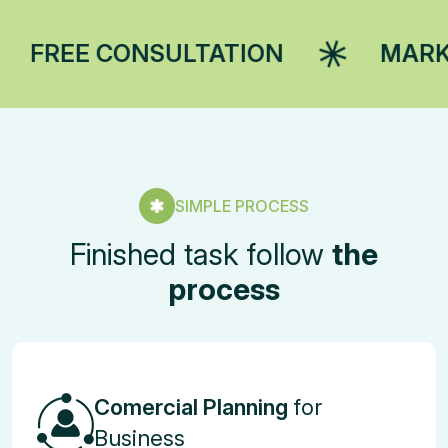
SULTATION
MARKETING STRA
SIMPLE PROCESS
Finished task follow
the
process
Comercial Planning
for
Business