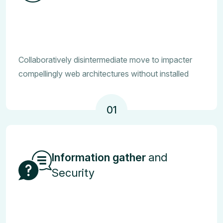
Collaboratively disintermediate move to impacter
compellingly web architectures without installed
01
Information gather
and
Security