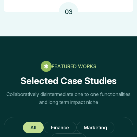
03
FEATURED WORKS
Selected Case Studies
Collaboratively disintermediate one to one functionalities
and long term impact niche
All
Finance
Marketing