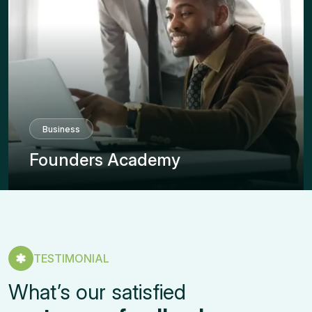
Business
Founders Academy
TESTIMONIAL
What’s our satisfied