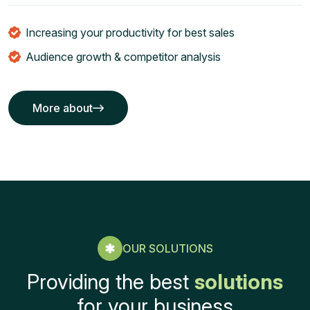
Increasing your productivity for best sales
Audience growth & competitor analysis
More about
More about
OUR SOLUTIONS
Providing the best
solutions
for your business