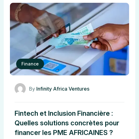
Finance
By
Infinity Africa Ventures
Fintech et Inclusion Financière :
Quelles solutions concrètes pour
financer les PME AFRICAINES ?