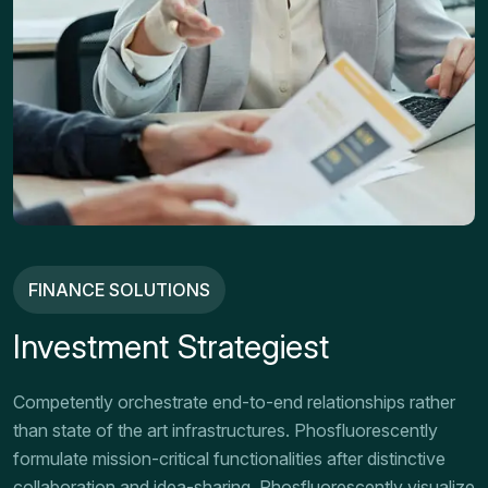
FINANCE SOLUTIONS
Investment Strategiest
Competently orchestrate end-to-end relationships rather
than state of the art infrastructures. Phosfluorescently
formulate mission-critical functionalities after distinctive
collaboration and idea-sharing. Phosfluorescently visualize