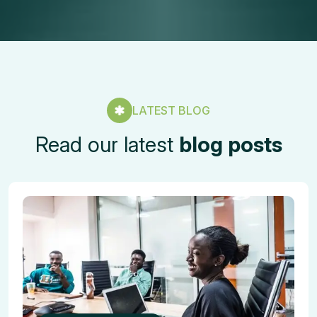
LATEST BLOG
Read our latest
blog posts