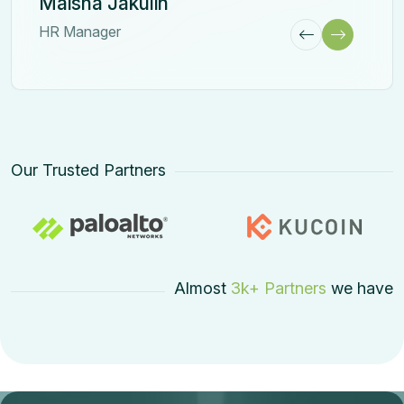
Our Trusted Partners
Almost
3k+ Partners
we have