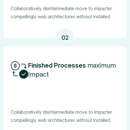
Collaboratively disintermediate move to impacter
compellingly web architectures without installed
02
Finished Processes
maximum
Impact
Collaboratively disintermediate move to impacter
compellingly web architectures without installed