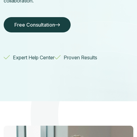
collaboration.
Free Consultation
Free Consultation
Free Consultation
Free Consultation
Expert Help Center
Proven Results