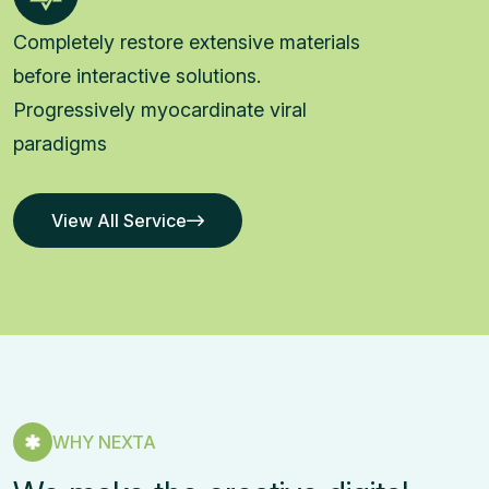
Completely restore extensive materials
before interactive solutions.
Progressively myocardinate viral
paradigms
View All Service
View All Service
WHY NEXTA