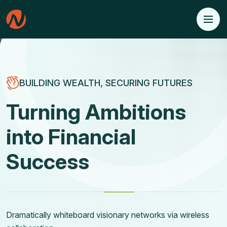
BUILDING WEALTH, SECURING FUTURES
Transforming Dreams
into Financial
Realities
Dramatically whiteboard visionary networks via wireless