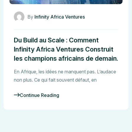
By
Infinity Africa Ventures
Du Build au Scale : Comment
Infinity Africa Ventures Construit
les champions africains de demain.
En Afrique, les idées ne manquent pas. L’audace
non plus. Ce qui fait souvent défaut, en
Continue Reading