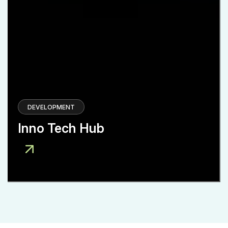
DEVELOPMENT
Inno Tech Hub