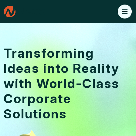
Transforming
Ideas into
Reality
with World-Class
Corporate
Solutions