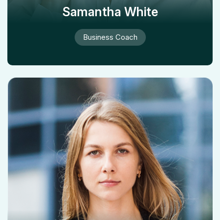
Samantha White
Business Coach