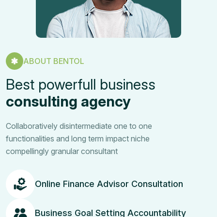
ABOUT BENTOL
Best powerfull business
consulting agency
Collaboratively disintermediate one to one
functionalities and long term impact niche
compellingly granular consultant
Online Finance Advisor Consultation
Business Goal Setting Accountability