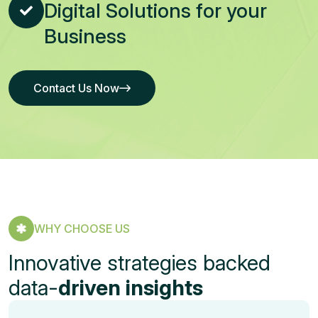
Digital Solutions for your
Business
Contact Us Now
Contact Us Now
WHY CHOOSE US
Innovative strategies backed
data-
driven insights