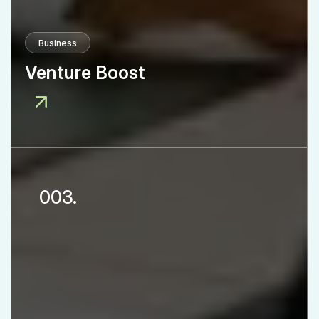
Business
Venture Boost
003.