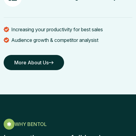
Increasing your productivity for best sales
Audience growth & competitor analysist
More About Us
More About Us
WHY BENTOL