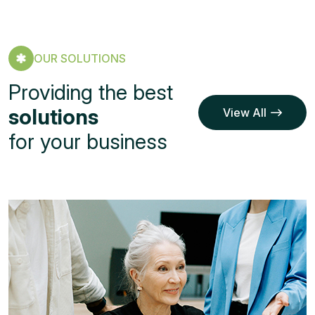
OUR SOLUTIONS
Providing the best
solutions
View All
Service
View All
for your business
Service