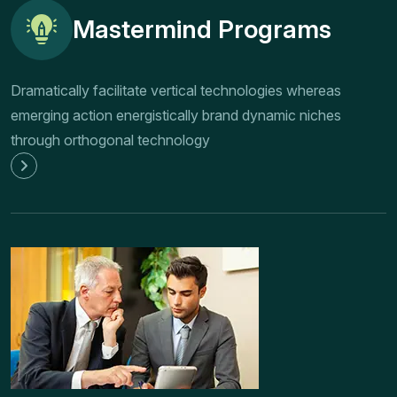
Mastermind Programs
Dramatically facilitate vertical technologies whereas
emerging action energistically brand dynamic niches
through orthogonal technology