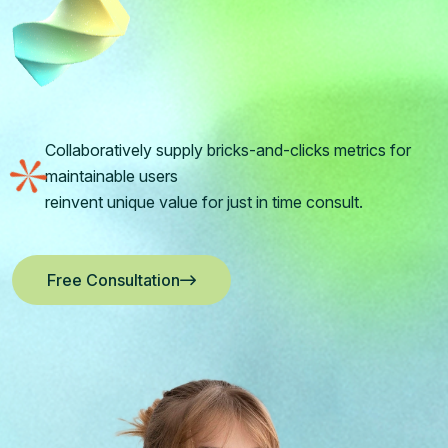
Collaboratively supply bricks-and-clicks metrics for
maintainable users
reinvent unique value for just in time consult.
Free Consultation
Free Consultation