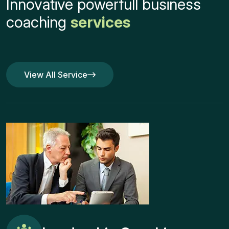
Innovative powerfull business
coaching
services
View All Service
View All Service