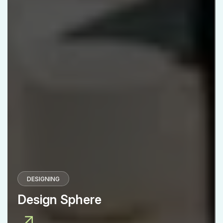
DESIGNING
Design Sphere