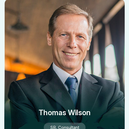
Thomas Wilson
SR. Consultant