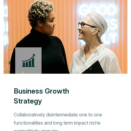
Business Growth
Strategy
Collaboratively disintermediate one to one
functionalities and long term impact niche