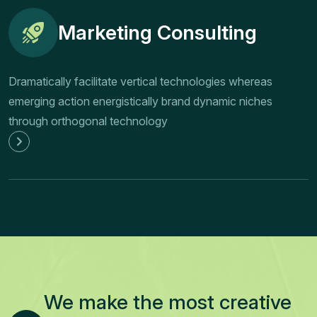
Marketing Consulting
Dramatically facilitate vertical technologies whereas
emerging action energistically brand dynamic niches
through orthogonal technology
We make the most creative