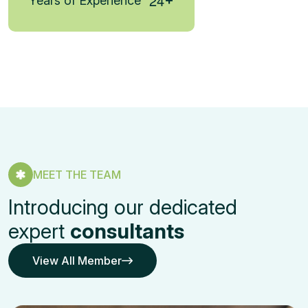
2
4
Years of Experience
MEET THE TEAM
Introducing our dedicated
expert
consultants
View All Member
View All Member