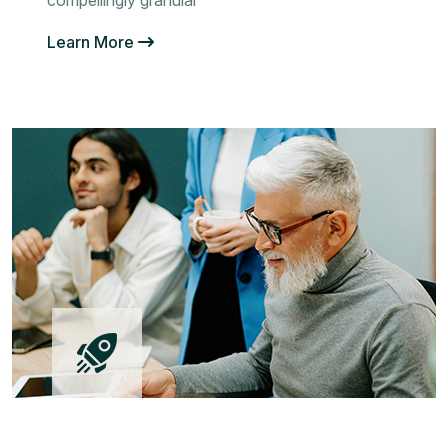
compellingly granular
Learn More