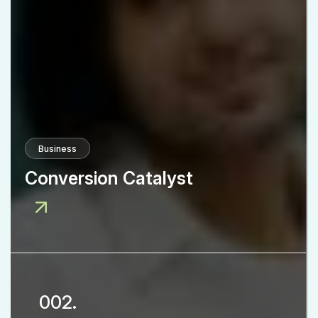
Business
Conversion Catalyst
002.