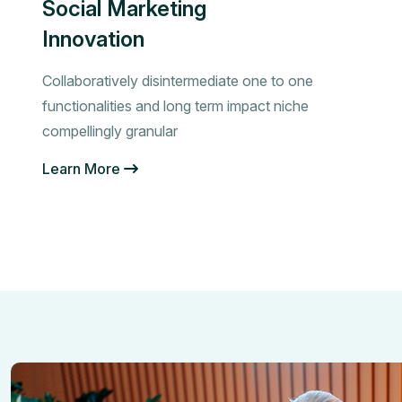
Social Marketing
Innovation
Collaboratively disintermediate one to one
functionalities and long term impact niche
compellingly granular
Learn More