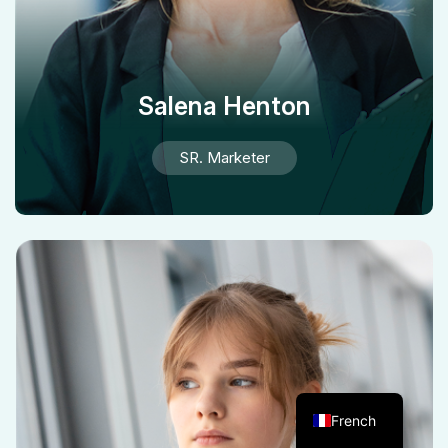
Salena Henton
SR. Marketer
French