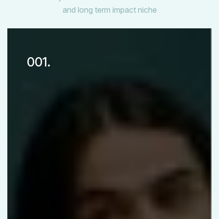
and long term impact niche
001.