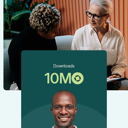
Downloads
10
M