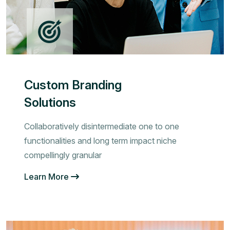
Custom Branding
Solutions
Collaboratively disintermediate one to one
functionalities and long term impact niche
compellingly granular
Learn More