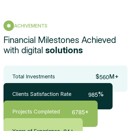
ACHIVEMENTS
Financial Milestones Achieved
with digital
solutions
5
6
0
$
M+
Total Investments
9
8
5
%
Clients Satisfaction Rate
6
7
8
5
+
Projects Completed
+