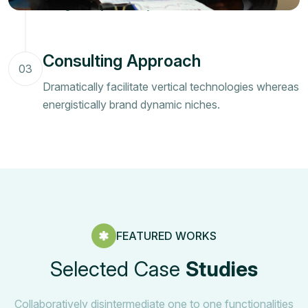
energistically brand dynamic niches.
Consulting Approach
03
Dramatically facilitate vertical technologies whereas
energistically brand dynamic niches.
FEATURED WORKS
Selected Case
Studies
Collaboratively disintermediate one to one functionalities