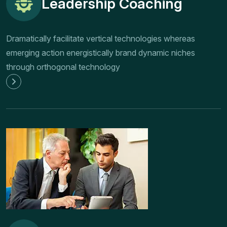
Leadership Coaching
Dramatically facilitate vertical technologies whereas
emerging action energistically brand dynamic niches
through orthogonal technology