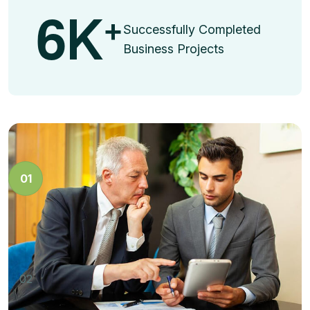
6
K
+
Successfully Completed
Business Projects
Business Strategy
01
Dramatically facilitate vertical technologies whereas
energistically brand dynamic niches.
Marketing Innovation
02
Dramatically facilitate vertical technologies whereas