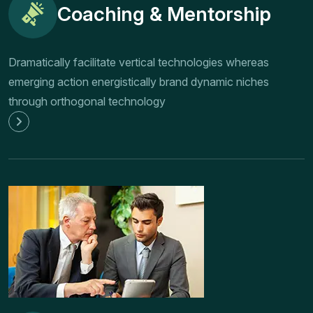
Coaching & Mentorship
Dramatically facilitate vertical technologies whereas
emerging action energistically brand dynamic niches
through orthogonal technology