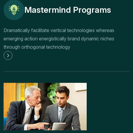
Mastermind Programs
Dramatically facilitate vertical technologies whereas
emerging action energistically brand dynamic niches
through orthogonal technology