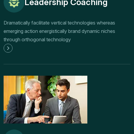
Leadership Coaching
Dramatically facilitate vertical technologies whereas
emerging action energistically brand dynamic niches
through orthogonal technology