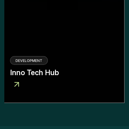
DEVELOPMENT
Inno Tech Hub