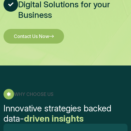
Digital Solutions for your
Business
Contact Us Now
Contact Us Now
WHY CHOOSE US
Innovative strategies backed
data-
driven insights