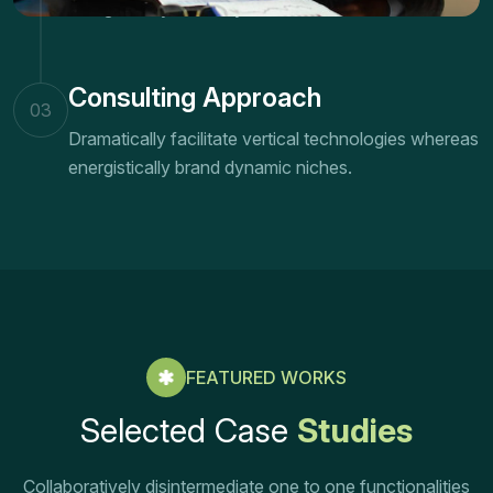
energistically brand dynamic niches.
Consulting Approach
03
Dramatically facilitate vertical technologies whereas
energistically brand dynamic niches.
FEATURED WORKS
Selected Case
Studies
Collaboratively disintermediate one to one functionalities