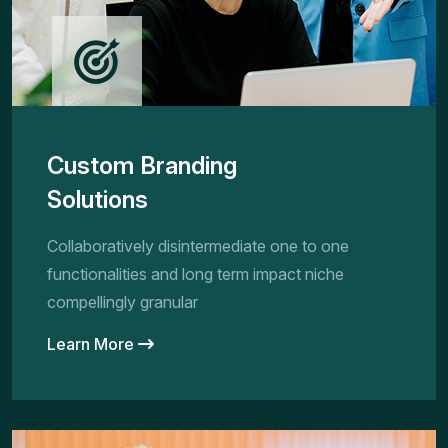
Custom Branding
Solutions
Collaboratively disintermediate one to one
functionalities and long term impact niche
compellingly granular
Learn More