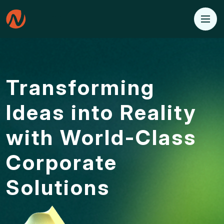
Transforming
Ideas into
Reality
with World-Class
Corporate
Solutions