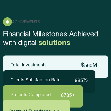
ACHIVEMENTS
Financial Milestones Achieved
with digital
solutions
5
6
0
$
M+
Total Investments
9
8
5
%
Clients Satisfaction Rate
6
7
8
5
+
Projects Completed
+