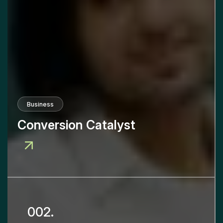
Business
Conversion Catalyst
002.