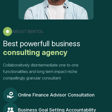
ABOUT BENTOL
Best powerfull business
consulting agency
Collaboratively disintermediate one to one
functionalities and long term impact niche
compellingly granular consultant
Online Finance Advisor Consultation
Business Goal Setting Accountability