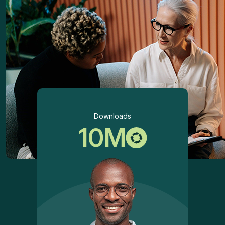
Downloads
10
M