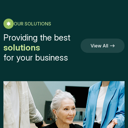
OUR SOLUTIONS
Providing the best
solutions
View All
Service
View All
for your business
Service