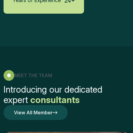
2
4
Years of Experience
MEET THE TEAM
Introducing our dedicated
expert
consultants
View All Member
View All Member