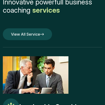
Innovative powerfull business
coaching
services
View All Service
View All Service