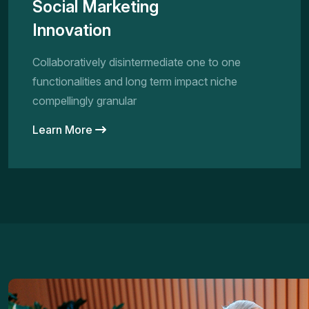
Social Marketing
Innovation
Collaboratively disintermediate one to one
functionalities and long term impact niche
compellingly granular
Learn More