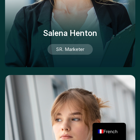
Salena Henton
SR. Marketer
French