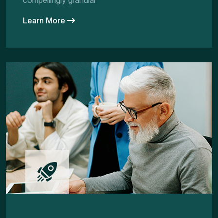
compellingly granular
Learn More