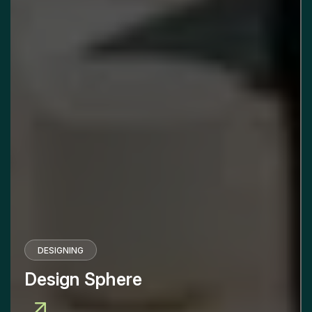
DESIGNING
Design Sphere