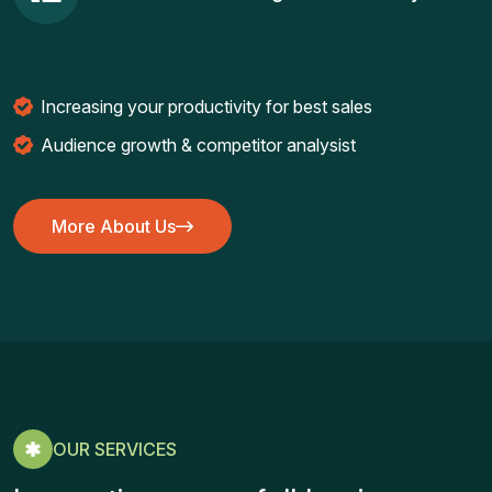
Increasing your productivity for best sales
Audience growth & competitor analysist
More About Us
More About Us
OUR SERVICES