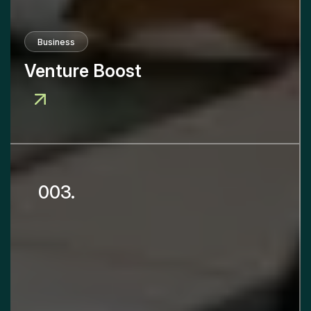
Business
Venture Boost
003.