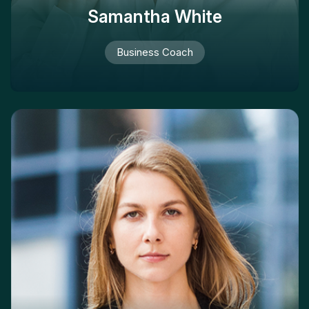
Samantha White
Business Coach