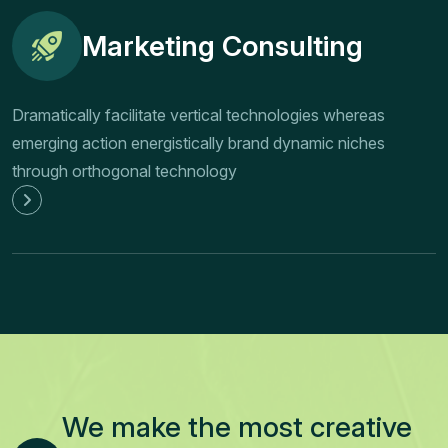
Marketing Consulting
Dramatically facilitate vertical technologies whereas
emerging action energistically brand dynamic niches
through orthogonal technology
We make the most creative