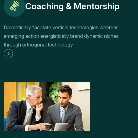
Coaching & Mentorship
Dramatically facilitate vertical technologies whereas
emerging action energistically brand dynamic niches
through orthogonal technology