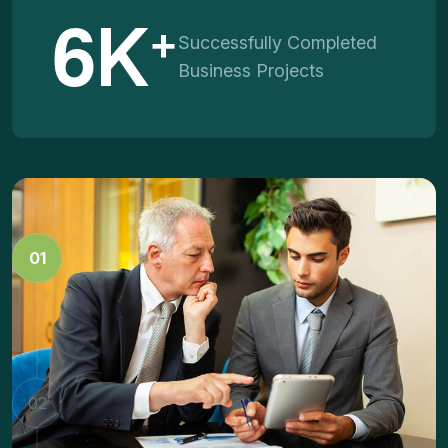
6
K
+
Successfully Completed
Business Projects
Business Strategy
01
Dramatically facilitate vertical technologies whereas
energistically brand dynamic niches.
Marketing Innovation
02
Dramatically facilitate vertical technologies whereas