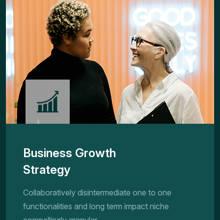
Business Growth
Strategy
Collaboratively disintermediate one to one
functionalities and long term impact niche