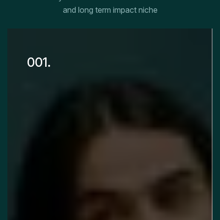
and long term impact niche
001.