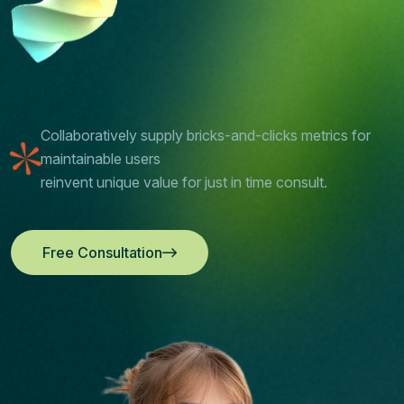
Collaboratively supply bricks-and-clicks metrics for
maintainable users
reinvent unique value for just in time consult.
Free Consultation
Free Consultation