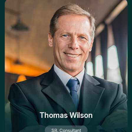
Thomas Wilson
SR. Consultant