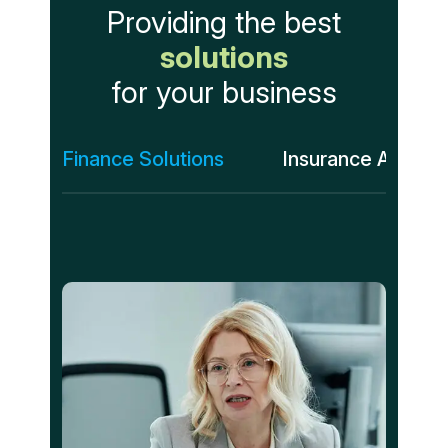
Providing the best
solutions
for your business
Finance Solutions
Insurance Assess