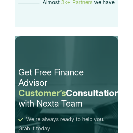
Almost
3k+ Partners
we have
Get Free Finance
Advisor
Customer’s
Consultation
with Nexta Team
We're always ready to help you.
Grab it today