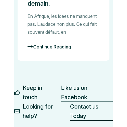
demain.
En Afrique, les idées ne manquent
pas. L’audace non plus. Ce qui fait
souvent défaut, en
Continue Reading
Keep in
Like us on
touch
Facebook
Looking for
Contact us
help?
Today