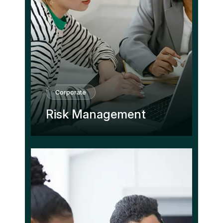
Corporate
Risk Management