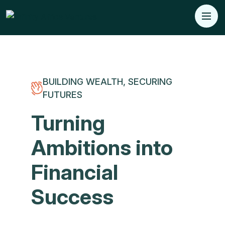
BUILDING WEALTH, SECURING
FUTURES
Turning
Ambitions into
Financial
Success