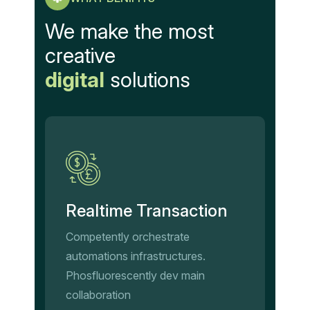
We make the most
creative
digital
solutions
Realtime Transaction
Competently orchestrate
automations infrastructures.
Phosfluorescently dev main
collaboration