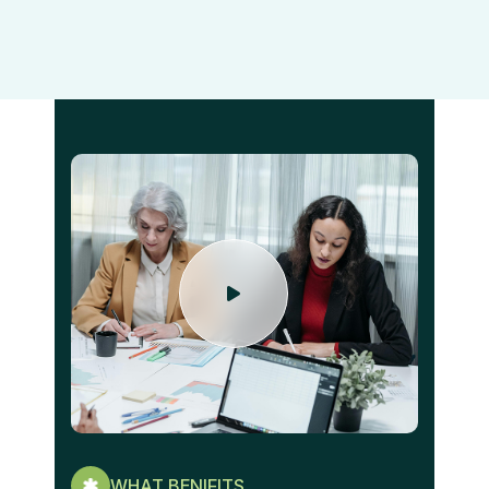
WHAT BENIFITS