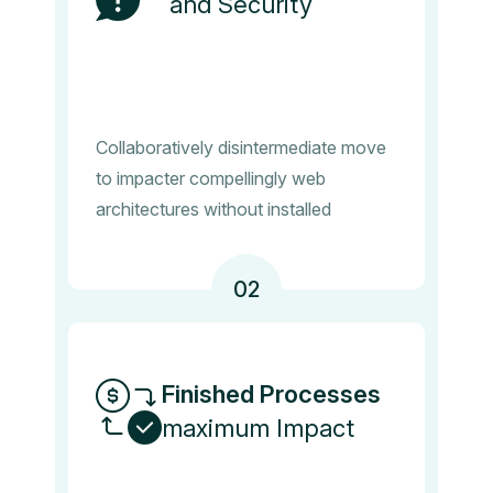
and Security
Collaboratively disintermediate move
to impacter compellingly web
architectures without installed
02
Finished Processes
maximum Impact