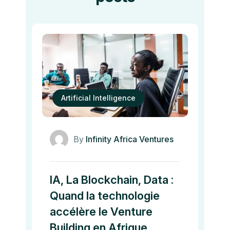
Artificial Intelligence
By
Infinity Africa Ventures
IA, La Blockchain, Data :
Quand la technologie
accélère le Venture
Building en Afrique