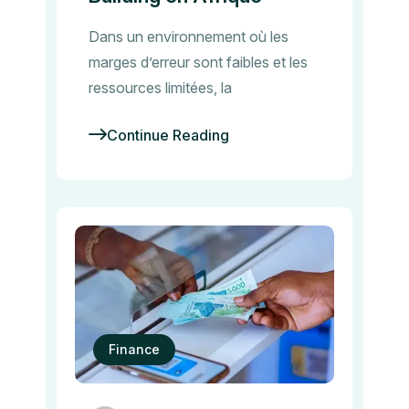
Dans un environnement où les
marges d’erreur sont faibles et les
ressources limitées, la
Continue Reading
Finance