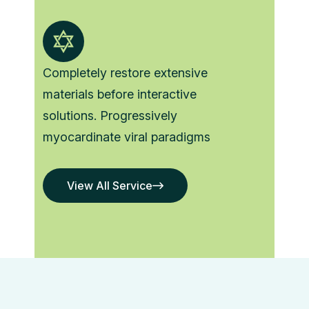
Completely restore extensive
materials before interactive
solutions. Progressively
myocardinate viral paradigms
View All Service
View All Service