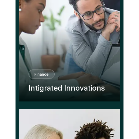
Finance
Intigrated Innovations