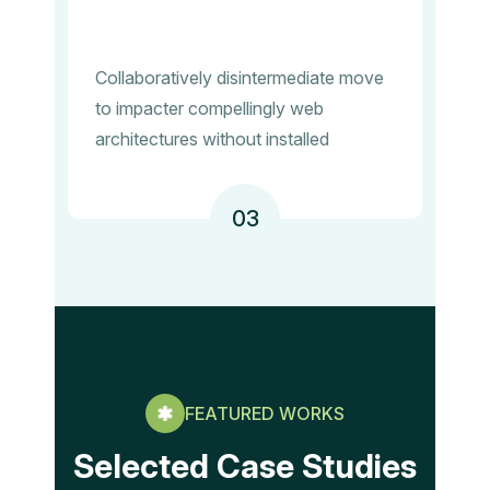
Collaboratively disintermediate move
to impacter compellingly web
architectures without installed
03
FEATURED WORKS
Selected Case Studies