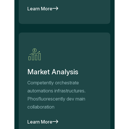
Learn More
Market Analysis
Competently orchestrate
automations infrastructures.
Phosfluorescently dev main
collaboration
Learn More