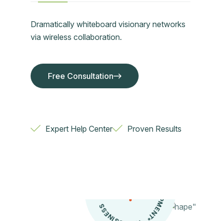
Dramatically whiteboard visionary networks
via wireless collaboration.
Free Consultation
Free Consultation
Expert Help Center
Proven Results
NSULT
I
*
I
T
B
S
I
N
E
S
S
*
C
O
A
N
T
S
E
V
E
L
O
P
M
E
D
NTS
U
*