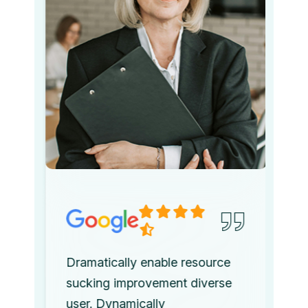
Dramatically enable resource
sucking improvement diverse
user. Dynamically