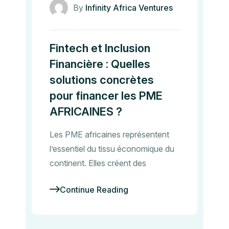
By
Infinity Africa Ventures
Fintech et Inclusion
Financière : Quelles
solutions concrètes
pour financer les PME
AFRICAINES ?
Les PME africaines représentent
l’essentiel du tissu économique du
continent. Elles créent des
Continue Reading