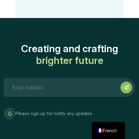
Creating and crafting
brighter future
Please sign up for notify any updates
French