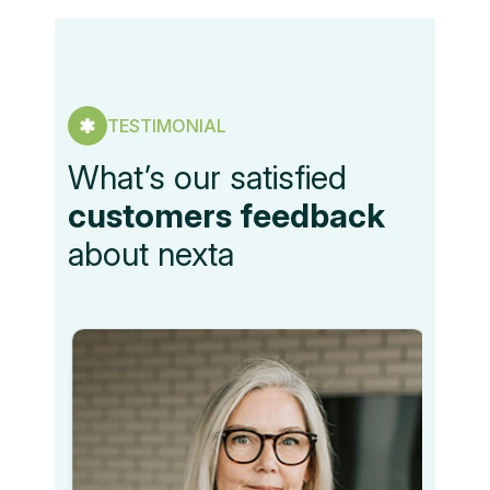
TESTIMONIAL
What’s our satisfied
customers feedback
about nexta