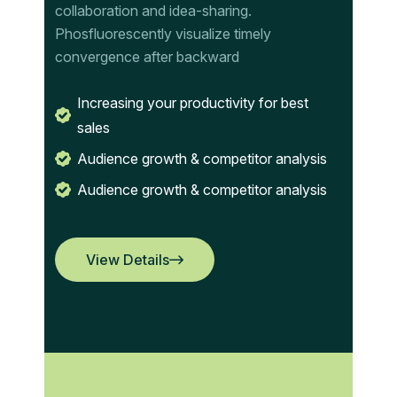
collaboration and idea-sharing.
Phosfluorescently visualize timely
convergence after backward
Increasing your productivity for best
sales
Audience growth & competitor analysis
Audience growth & competitor analysis
View Details
View Details