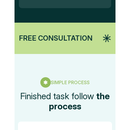
E CONSULTATION
MARKETING
SIMPLE PROCESS
Finished task follow
the
process