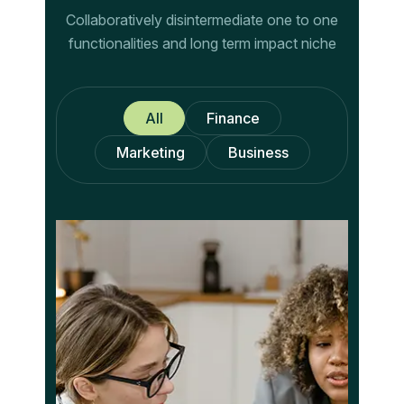
Collaboratively disintermediate one to one
functionalities and long term impact niche
All
Finance
Marketing
Business