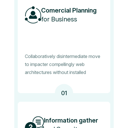
Comercial Planning
for Business
Collaboratively disintermediate move
to impacter compellingly web
architectures without installed
01
Information gather