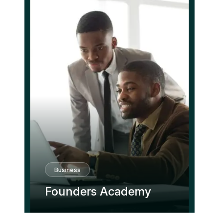
Business
Founders Academy