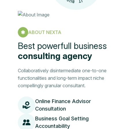
ABOUT NEXTA
Best powerfull business
consulting agency
Collaboratively disintermediate one-to-one
functionalities and long-term impact niche
compellingly granular consultant.
Online Finance Advisor
Consultation
Business Goal Setting
Accountability