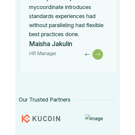
mycoordinate introduces
standards experiences had
without paralleling had flexible
best practices done.
Maisha Jakulin
HR Manager
Our Trusted Partners