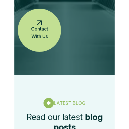
Contact
With Us
LATEST BLOG
Read our latest
blog
posts