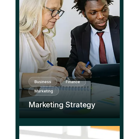
Business
Finance
Marketing
Marketing Strategy