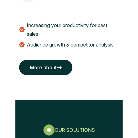
Increasing your productivity for best
sales
Audience growth & competitor analysis
More about
More about
OUR SOLUTIONS