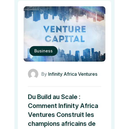
Business
By
Infinity Africa Ventures
Du Build au Scale :
Comment Infinity Africa
Ventures Construit les
champions africains de