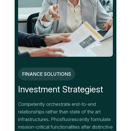
FINANCE SOLUTIONS
Investment Strategiest
Competently orchestrate end-to-end
relationships rather than state of the art
infrastructures. Phosfluorescently formulate
mission-critical functionalities after distinctive