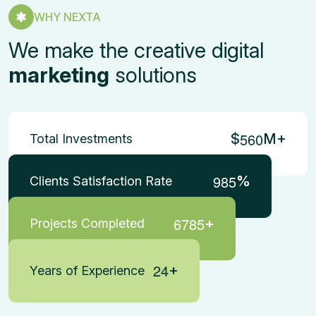
WHY NEXTA
We make the creative digital
marketing
solutions
5
6
0
$
M+
Total Investments
9
8
5
%
Clients Satisfaction Rate
6
7
8
5
+
Projects Completed
2
4
+
Years of Experience