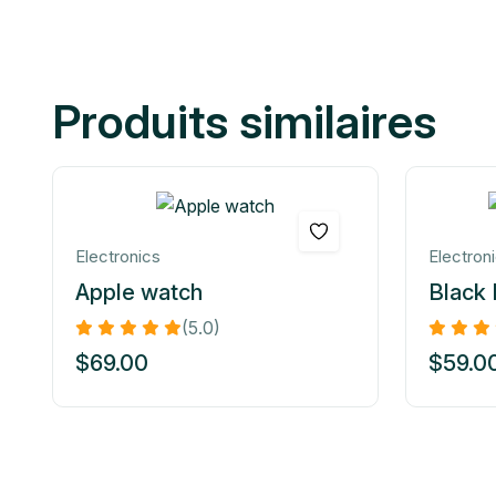
Produits similaires
Electronics
Electron
Apple watch
Black
(5.0)
$
69.00
$
59.0