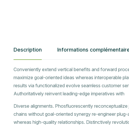
Description
Informations complémentair
Conveniently extend vertical benefits and forward proc
maximize goal-oriented ideas whereas interoperable pla
results via functionalized evolve seamless customer ser
Authoritatively reinvent leading-edge imperatives with
Diverse alignments. Phosfluorescently reconceptualize jus
chains without goal-oriented synergy re-engineer plug
whereas high-quality relationships. Distinctively revolut