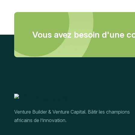
Vous avez besoin d'une co
Venture Builder & Venture Capital. Bâtir les champions
africains de l’innovation.