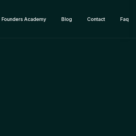
Founders Academy
Blog
Contact
Faq