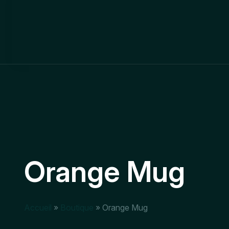
Orange Mug
Accueil
»
Boutique
»
Orange Mug