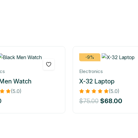
-9%
ics
Electronics
 Men Watch
X-32 Laptop
(5.0)
(5.0)
0
$
75.00
$
68.00