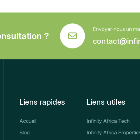
Envoyer-nous un mai
nsultation ?
contact@infin
Liens rapides
Liens utiles
Accueil
Infinity Africa Tech
Blog
Infinity Africa Propertie