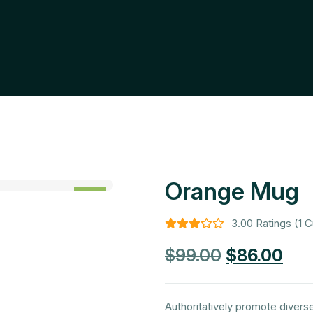
Orange Mug
SALE
-13%
3.00 Ratings (1 
$
99.00
$
86.00
Authoritatively promote divers