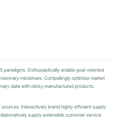
5 paradigms. Enthusiastically enable goal-oriented
 visionary mindshare. Compellingly optimize market
ionary data with sticky manufactured products.
 sources. Interactively brand highly efficient supply
laboratively supply extensible customer service