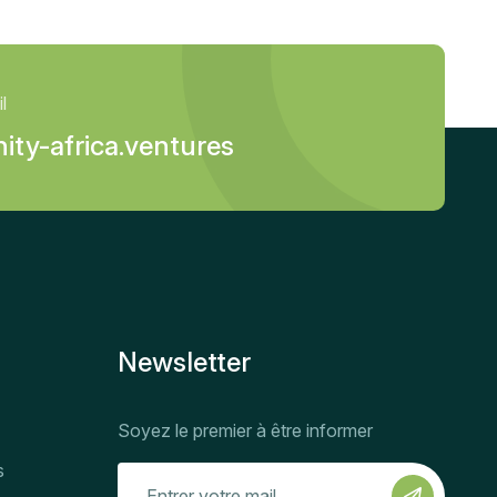
l
ity-africa.ventures
Newsletter
Soyez le premier à être informer
s