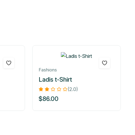
Fashions
Ladis t-Shirt
(2.0)
$
86.00