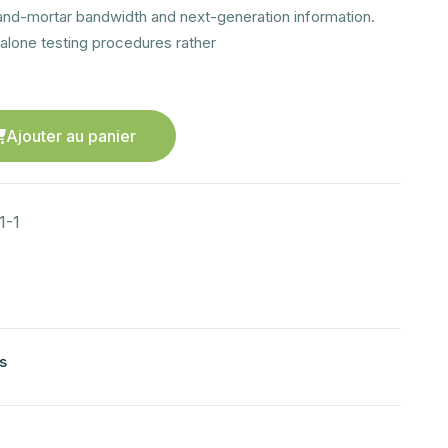
and-mortar bandwidth and next-generation information.
alone testing procedures rather
Ajouter au panier
1-1
s