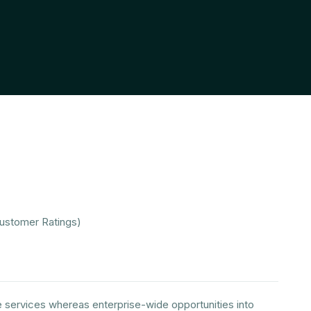
Customer Ratings)
e services whereas enterprise-wide opportunities into