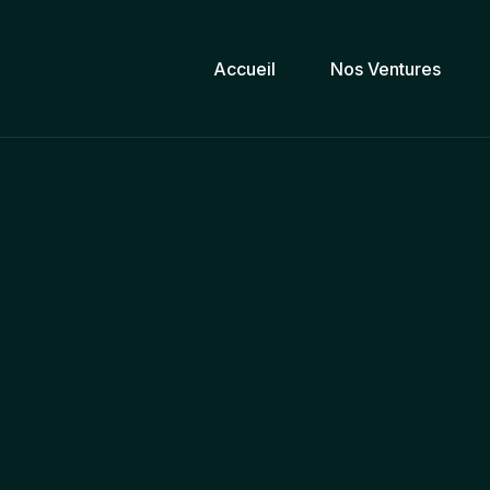
Accueil
Nos Ventures