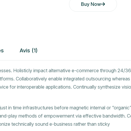
Buy Now
es
Avis (1)
esses. Holisticly impact alternative e-commerce through 24/36
tforms. Collaboratively enable integrated outsourcing whereas
vice for interoperable applications. Continually synthesize vis
t in time infrastructures before magnetic internal or “organic”
-and-play methods of empowerment via effective bandwidth. Col
ionize technically sound e-business rather than sticky