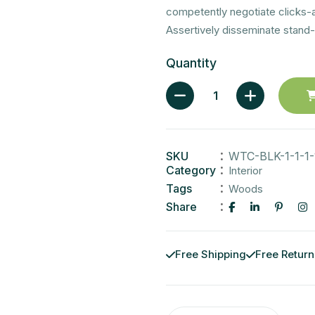
competently negotiate clicks-
Assertively disseminate stand-
Quantity
SKU
WTC-BLK-1-1-1-
Category
Interior
Tags
Woods
Share
Free Shipping
Free Return