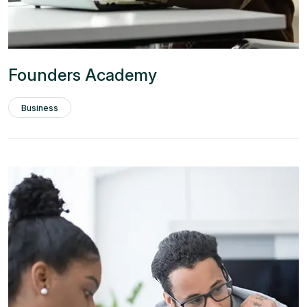
Founders Academy
Business