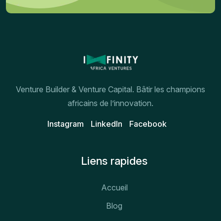
Venture Builder & Venture Capital. Bâtir les champions
africains de l’innovation.
Instagram
Linkedln
Facebook
Liens rapides
Accueil
Blog