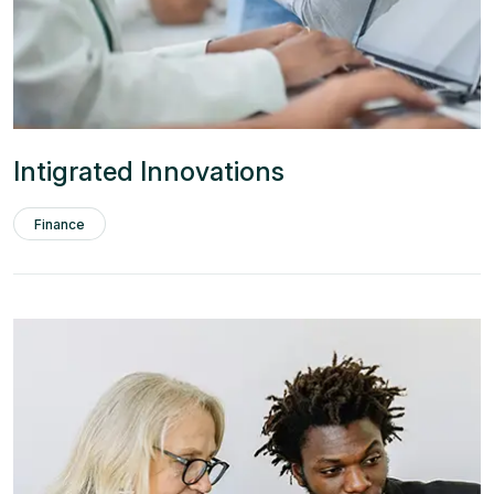
Intigrated Innovations
Finance