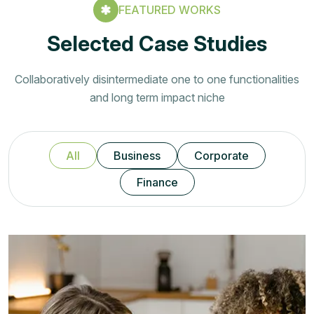
FEATURED WORKS
Selected Case Studies
Collaboratively disintermediate one to one functionalities
and long term impact niche
All
Business
Corporate
Finance