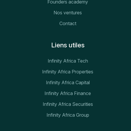
Founders academy
Nos ventures
Contact
Liens utiles
Infinity Africa Tech
Infinity Africa Properties
Infinity Africa Capital
Infinity Africa Finance
Infinity Africa Securities
Infinity Africa Group