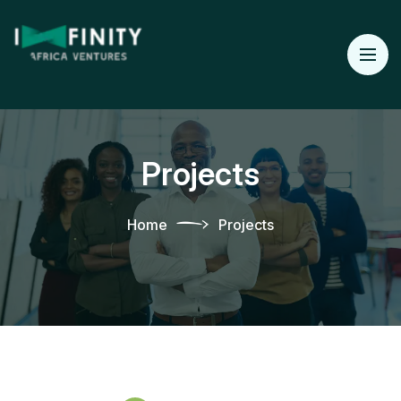
Projects
Home
Projects