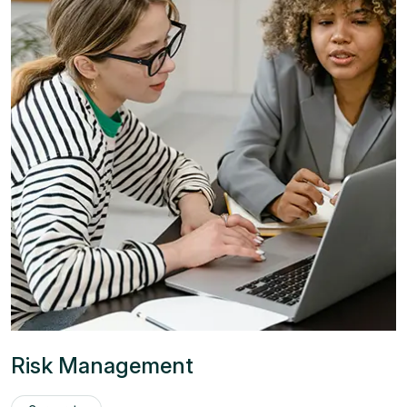
Risk Management