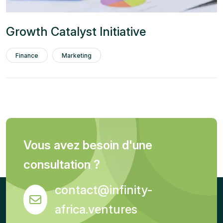
Growth Catalyst Initiative
Finance
Marketing
Vous avez besoin d'une
consultation ?
contact@infinity-
africa.ventures