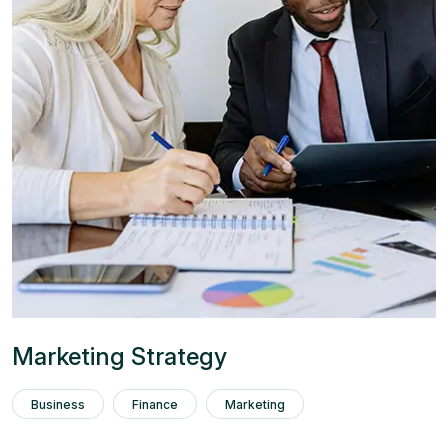
Marketing Strategy
Business
Finance
Marketing