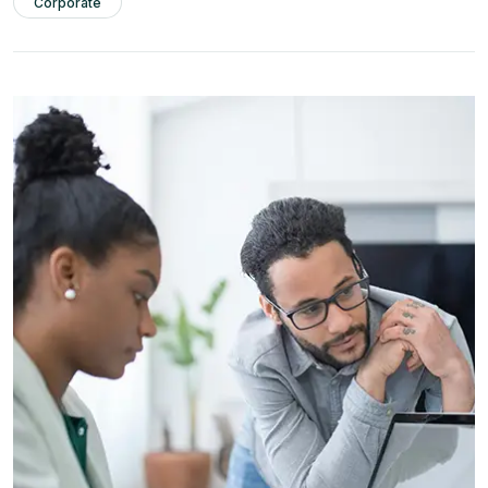
Corporate