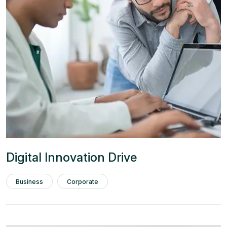
Digital Innovation Drive
Business
Corporate